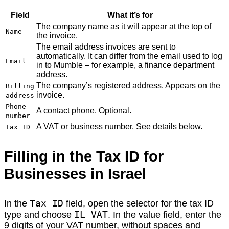
Field
What it’s for
The company name as it will appear at the top of
Name
the invoice.
The email address invoices are sent to
automatically. It can differ from the email used to log
Email
in to Mumble – for example, a finance department
address.
The company’s registered address. Appears on the
Billing
invoice.
address
Phone
A contact phone. Optional.
number
A VAT or business number. See details below.
Tax ID
Filling in the Tax ID for
Businesses in Israel
Tax ID
In the
field, open the selector for the tax ID
IL VAT
type and choose
. In the value field, enter the
9 digits of your VAT number, without spaces and