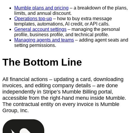
Mumble plans and pricing
– a breakdown of the plans,
limits, and annual discount.
Operations top-up
– how to buy extra message
templates, automations, AI credit, or API calls.
General account settings
– managing the personal
profile, business profile, and technical profile.
Managing agents and teams
– adding agent seats and
setting permissions.
The Bottom Line
All financial actions – updating a card, downloading
invoices, and editing company details – are done
independently in Stripe’s Mumble Billing portal,
accessible from the right-hand menu inside Mumble.
The contractual entity on every invoice is Mumble
Group, Inc.