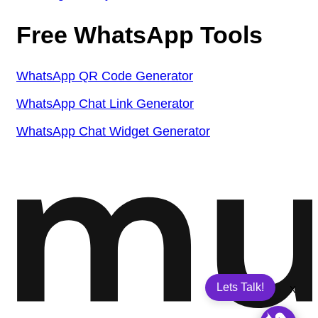
Free WhatsApp Tools
WhatsApp QR Code Generator
WhatsApp Chat Link Generator
WhatsApp Chat Widget Generator
Lets Talk!
X