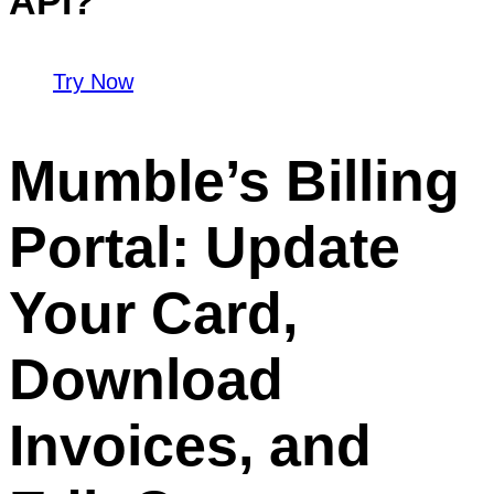
API?
Try Now
Mumble’s Billing
Portal: Update
Your Card,
Download
Invoices, and