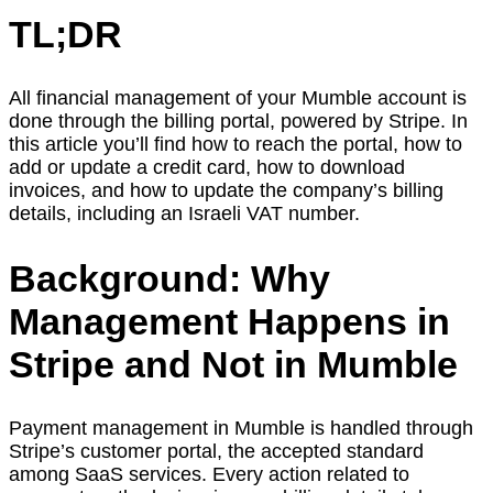
TL;DR
All financial management of your Mumble account is
done through the billing portal, powered by Stripe. In
this article you’ll find how to reach the portal, how to
add or update a credit card, how to download
invoices, and how to update the company’s billing
details, including an Israeli VAT number.
Background: Why
Management Happens in
Stripe and Not in Mumble
Payment management in Mumble is handled through
Stripe’s customer portal, the accepted standard
among SaaS services. Every action related to