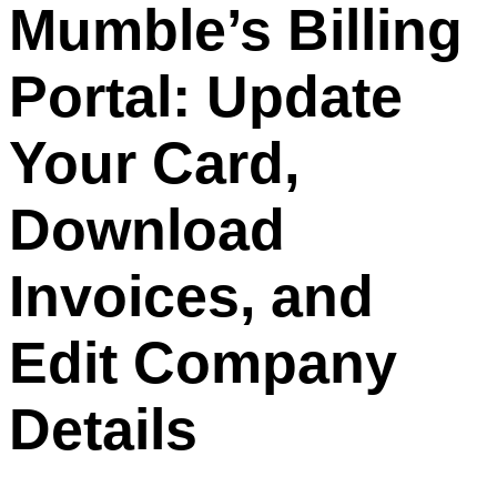
Mumble’s Billing
Portal: Update
Your Card,
Download
Invoices, and
Edit Company
Details