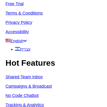
Free Trial
Terms & Conditions
Privacy Policy
Accessibility
English
עברית
Hot Features
Shared Team Inbox
Campaigns & Broadcast
No Code Chatbot
Tracking & Analytics