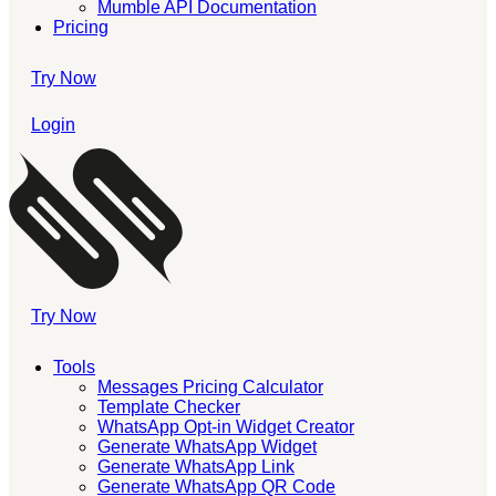
Mumble API Documentation
Pricing
Try Now
Login
Try Now
Tools
Messages Pricing Calculator
Template Checker
WhatsApp Opt-in Widget Creator
Generate WhatsApp Widget
Generate WhatsApp Link
Generate WhatsApp QR Code