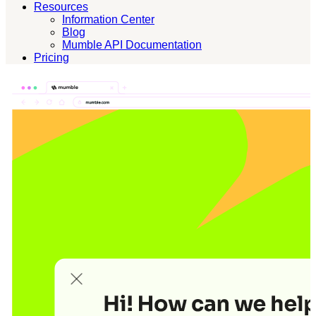
Resources
Information Center
Blog
Mumble API Documentation
Pricing