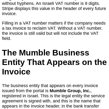
without hyphens. An Israeli VAT number is 9 digits.
Stripe displays this value in the header of every future
invoice.
Filling in a VAT number matters if the company needs
a tax invoice to reclaim VAT. Without a VAT number,
the invoice is still valid but will not include the VAT
field.
The Mumble Business
Entity That Appears on the
Invoice
The business entity that appears on every invoice
issued from the portal is
Mumble Group, Inc.
,
registered in Israel. This is the legal entity the service
agreement is signed with, and this is the name that
appears in the invoice header, in the bank transfer