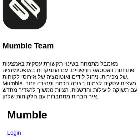
Mumble Team
מאמבל מתמחה בשינוי תקשורת עסקית באמצעות
פתרונות וואטסאפ חדשניים. עם התמקדות באופטימיזציה
של מכירות, ניהול לידים ואוטומציה של אירוסי לקוחות,
Mumble מעצים עסקים לצמוח בצורה חכמה ומהירה יותר.
עם תשוקה ליעילות וחדשנות, הצוות ממשיך להגדיר מחדש
איך חברות מתחברות עם הלקוחות שלהן.
Mumble
Login