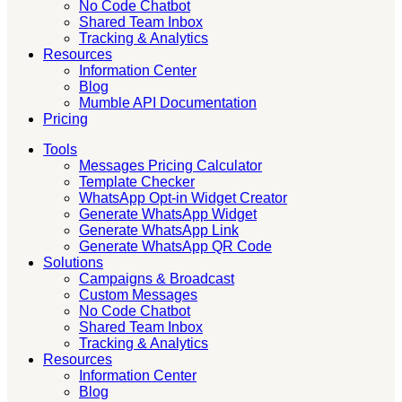
No Code Chatbot
Shared Team Inbox
Tracking & Analytics
Resources
Information Center
Blog
Mumble API Documentation
Pricing
Tools
Messages Pricing Calculator
Template Checker
WhatsApp Opt-in Widget Creator
Generate WhatsApp Widget
Generate WhatsApp Link
Generate WhatsApp QR Code
Solutions
Campaigns & Broadcast
Custom Messages
No Code Chatbot
Shared Team Inbox
Tracking & Analytics
Resources
Information Center
Blog