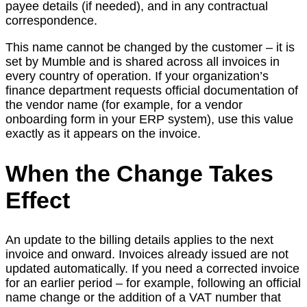
payee details (if needed), and in any contractual
correspondence.
This name cannot be changed by the customer – it is
set by Mumble and is shared across all invoices in
every country of operation. If your organization’s
finance department requests official documentation of
the vendor name (for example, for a vendor
onboarding form in your ERP system), use this value
exactly as it appears on the invoice.
When the Change Takes
Effect
An update to the billing details applies to the next
invoice and onward. Invoices already issued are not
updated automatically. If you need a corrected invoice
for an earlier period – for example, following an official
name change or the addition of a VAT number that