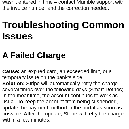
wasn’t entered in time – contact Mumble support with
the invoice number and the correction needed.
Troubleshooting Common
Issues
A Failed Charge
Cause:
an expired card, an exceeded limit, or a
temporary issue on the bank’s side.
Solution:
Stripe will automatically retry the charge
several times over the following days (Smart Retries).
In the meantime, the account continues to work as
usual. To keep the account from being suspended,
update the payment method in the portal as soon as
possible. After the update, Stripe will retry the charge
within a few minutes.