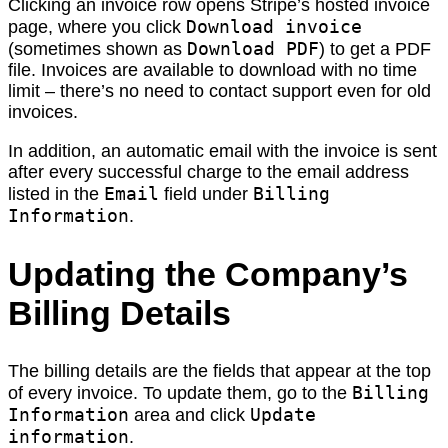
Clicking an invoice row opens Stripe’s hosted invoice
Download invoice
page, where you click
Download PDF
(sometimes shown as
) to get a PDF
file. Invoices are available to download with no time
limit – there’s no need to contact support even for old
invoices.
In addition, an automatic email with the invoice is sent
after every successful charge to the email address
Email
Billing
listed in the
field under
Information
.
Updating the Company’s
Billing Details
The billing details are the fields that appear at the top
Billing
of every invoice. To update them, go to the
Information
Update
area and click
information
.