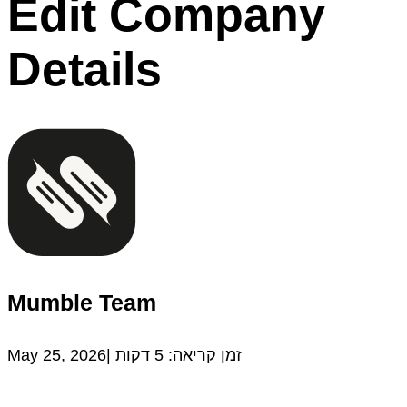
Edit Company
Details
Mumble Team
May 25, 2026|
דקות
5
זמן קריאה: