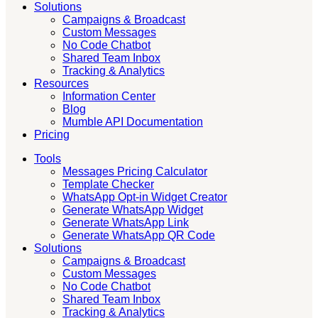
Solutions
Campaigns & Broadcast
Custom Messages
No Code Chatbot
Shared Team Inbox
Tracking & Analytics
Resources
Information Center
Blog
Mumble API Documentation
Pricing
Tools
Messages Pricing Calculator
Template Checker
WhatsApp Opt-in Widget Creator
Generate WhatsApp Widget
Generate WhatsApp Link
Generate WhatsApp QR Code
Solutions
Campaigns & Broadcast
Custom Messages
No Code Chatbot
Shared Team Inbox
Tracking & Analytics