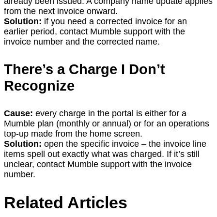
already been issued. A company name update applies
from the next invoice onward.
Solution:
if you need a corrected invoice for an
earlier period, contact Mumble support with the
invoice number and the corrected name.
There’s a Charge I Don’t
Recognize
Cause:
every charge in the portal is either for a
Mumble plan (monthly or annual) or for an operations
top-up made from the home screen.
Solution:
open the specific invoice – the invoice line
items spell out exactly what was charged. If it’s still
unclear, contact Mumble support with the invoice
number.
Related Articles