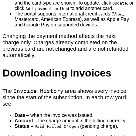
and the card type are shown. To update, click
, or
Update
click
to add another card.
Add payment method
The portal supports international credit cards (Visa,
Mastercard, American Express), as well as Apple Pay
and Google Pay on supported devices.
Changing the payment method affects the next
charge only. Charges already completed on the
previous card are not changed and are not refunded
automatically.
Downloading Invoices
Invoice History
The
area shows every invoice
since the start of the subscription. In each row you’ll
see:
Date
– when the invoice was issued.
Amount
– the charge amount in the billing currency.
Status
–
,
, or
(pending charge).
Paid
Failed
Open