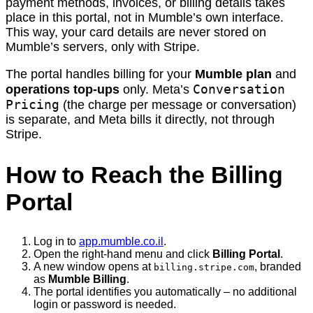
payment methods, invoices, or billing details takes
place in this portal, not in Mumble’s own interface.
This way, your card details are never stored on
Mumble’s servers, only with Stripe.
The portal handles billing for your
Mumble plan
and
Conversation
operations top-ups
only. Meta’s
Pricing
(the charge per message or conversation)
is separate, and Meta bills it directly, not through
Stripe.
How to Reach the Billing
Portal
Log in to
app.mumble.co.il
.
Open the right-hand menu and click
Billing Portal
.
A new window opens at
, branded
billing.stripe.com
as
Mumble Billing
.
The portal identifies you automatically – no additional
login or password is needed.