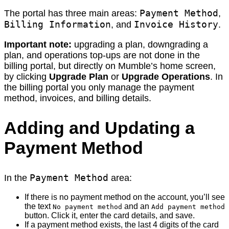
Payment Method
The portal has three main areas:
,
Billing Information
Invoice History
, and
.
Important note:
upgrading a plan, downgrading a
plan, and operations top-ups are not done in the
billing portal, but directly on Mumble’s home screen,
by clicking
Upgrade Plan
or
Upgrade Operations
. In
the billing portal you only manage the payment
method, invoices, and billing details.
Adding and Updating a
Payment Method
Payment Method
In the
area:
If there is no payment method on the account, you’ll see
the text
and an
No payment method
Add payment method
button. Click it, enter the card details, and save.
If a payment method exists, the last 4 digits of the card