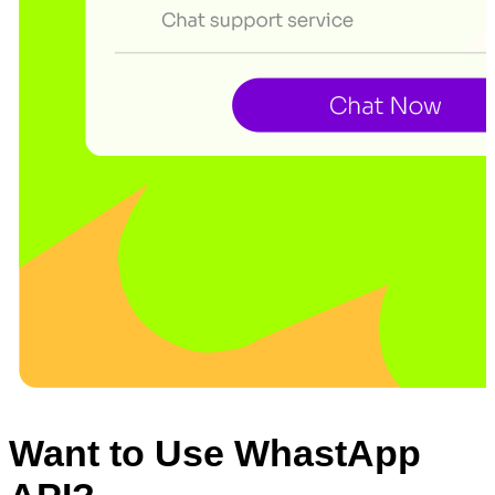
Want to Use WhastApp