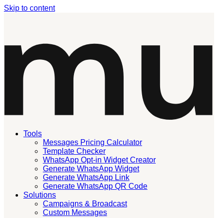
Skip to content
Tools
Messages Pricing Calculator
Template Checker
WhatsApp Opt-in Widget Creator
Generate WhatsApp Widget
Generate WhatsApp Link
Generate WhatsApp QR Code
Solutions
Campaigns & Broadcast
Custom Messages