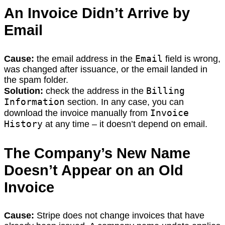
An Invoice Didn’t Arrive by
Email
Email
Cause:
the email address in the
field is wrong,
was changed after issuance, or the email landed in
the spam folder.
Billing
Solution:
check the address in the
Information
section. In any case, you can
Invoice
download the invoice manually from
History
at any time – it doesn’t depend on email.
The Company’s New Name
Doesn’t Appear on an Old
Invoice
Cause:
Stripe does not change invoices that have