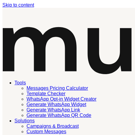
Skip to content
Tools
Messages Pricing Calculator
Template Checker
WhatsApp Opt-in Widget Creator
Generate WhatsApp Widget
Generate WhatsApp Link
Generate WhatsApp QR Code
Solutions
Campaigns & Broadcast
Custom Messages