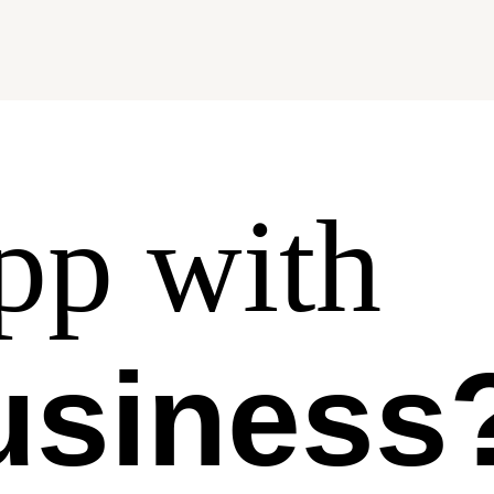
p with
usiness