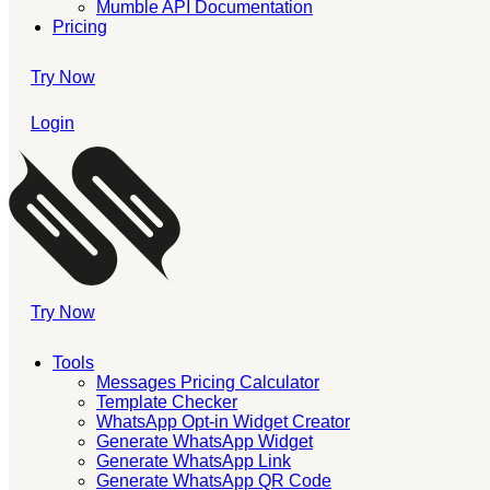
Mumble API Documentation
Pricing
Try Now
Login
Try Now
Tools
Messages Pricing Calculator
Template Checker
WhatsApp Opt-in Widget Creator
Generate WhatsApp Widget
Generate WhatsApp Link
Generate WhatsApp QR Code