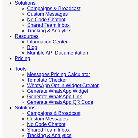
Solutions
Campaigns & Broadcast
Custom Messages
No Code Chatbot
Shared Team Inbox
Tracking & Analytics
Resources
Information Center
Blog
Mumble API Documentation
Pricing
Tools
Messages Pricing Calculator
Template Checker
WhatsApp Opt-in Widget Creator
Generate WhatsApp Widget
Generate WhatsApp Link
Generate WhatsApp QR Code
Solutions
Campaigns & Broadcast
Custom Messages
No Code Chatbot
Shared Team Inbox
Tracking & Analytics