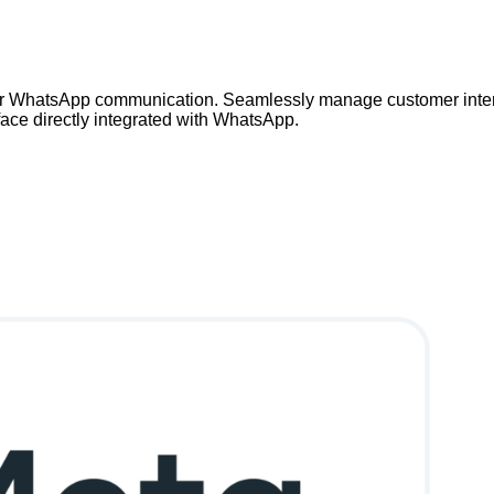
our WhatsApp communication. Seamlessly manage customer inter
erface directly integrated with WhatsApp.