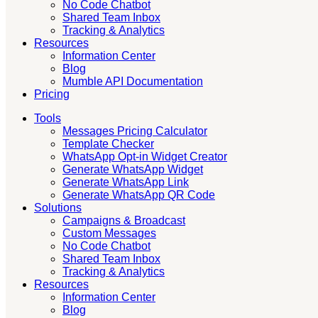
No Code Chatbot
Shared Team Inbox
Tracking & Analytics
Resources
Information Center
Blog
Mumble API Documentation
Pricing
Tools
Messages Pricing Calculator
Template Checker
WhatsApp Opt-in Widget Creator
Generate WhatsApp Widget
Generate WhatsApp Link
Generate WhatsApp QR Code
Solutions
Campaigns & Broadcast
Custom Messages
No Code Chatbot
Shared Team Inbox
Tracking & Analytics
Resources
Information Center
Blog