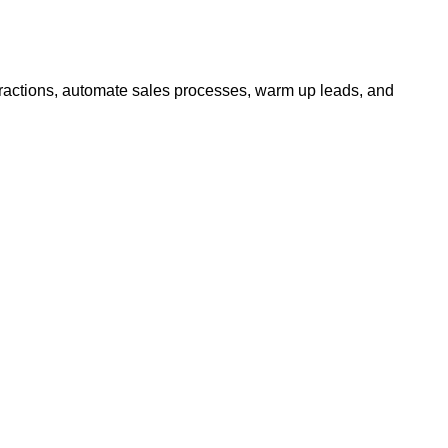
actions, automate sales processes, warm up leads, and