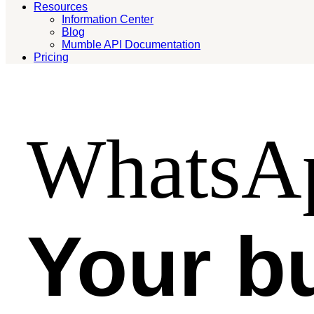
Resources
Information Center
Blog
Mumble API Documentation
Pricing
WhatsAp
Your b