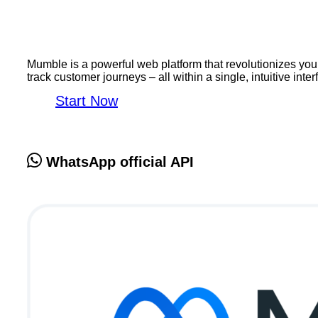
Mumble is a powerful web platform that revolutionizes y
track customer journeys – all within a single, intuitive int
Start Now
WhatsApp official API