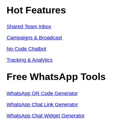
Hot Features
Shared Team Inbox
Campaigns & Broadcast
No Code Chatbot
Tracking & Analytics
Free WhatsApp Tools
WhatsApp QR Code Generator
WhatsApp Chat Link Generator
WhatsApp Chat Widget Generator