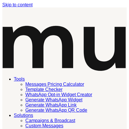
Skip to content
Tools
Messages Pricing Calculator
Template Checker
WhatsApp Opt-in Widget Creator
Generate WhatsApp Widget
Generate WhatsApp Link
Generate WhatsApp QR Code
Solutions
Campaigns & Broadcast
Custom Messages