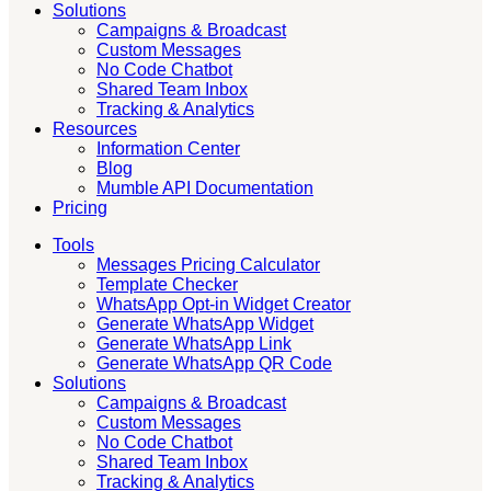
Solutions
Campaigns & Broadcast
Custom Messages
No Code Chatbot
Shared Team Inbox
Tracking & Analytics
Resources
Information Center
Blog
Mumble API Documentation
Pricing
Tools
Messages Pricing Calculator
Template Checker
WhatsApp Opt-in Widget Creator
Generate WhatsApp Widget
Generate WhatsApp Link
Generate WhatsApp QR Code
Solutions
Campaigns & Broadcast
Custom Messages
No Code Chatbot
Shared Team Inbox
Tracking & Analytics