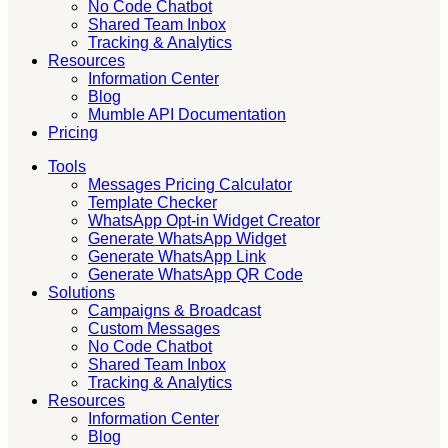
No Code Chatbot
Shared Team Inbox
Tracking & Analytics
Resources
Information Center
Blog
Mumble API Documentation
Pricing
Tools
Messages Pricing Calculator
Template Checker
WhatsApp Opt-in Widget Creator
Generate WhatsApp Widget
Generate WhatsApp Link
Generate WhatsApp QR Code
Solutions
Campaigns & Broadcast
Custom Messages
No Code Chatbot
Shared Team Inbox
Tracking & Analytics
Resources
Information Center
Blog