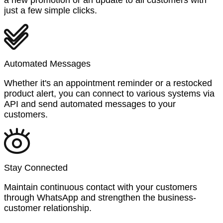
just a few simple clicks.
Automated Messages
Whether it's an appointment reminder or a restocked
product alert, you can connect to various systems via
API and send automated messages to your
customers.
Stay Connected
Maintain continuous contact with your customers
through WhatsApp and strengthen the business-
customer relationship.