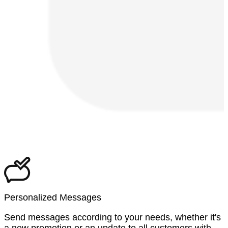
Personalized Messages
Send messages according to your needs, whether it's
a new promotion or an update to all customers with