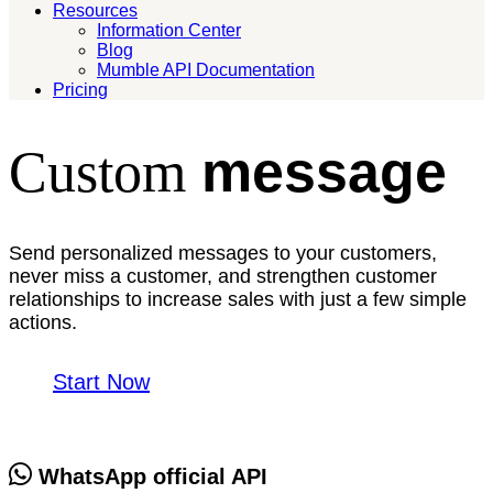
Resources
Information Center
Blog
Mumble API Documentation
Pricing
message
Custom
Send personalized messages to your customers,
never miss a customer, and strengthen customer
relationships to increase sales with just a few simple
actions.
Start Now
WhatsApp official API