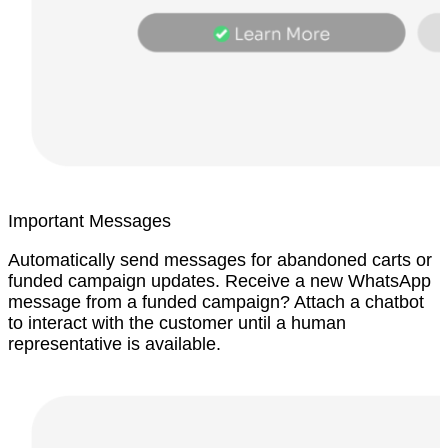
Important Messages
Automatically send messages for abandoned carts or
funded campaign updates. Receive a new WhatsApp
message from a funded campaign? Attach a chatbot
to interact with the customer until a human
representative is available.