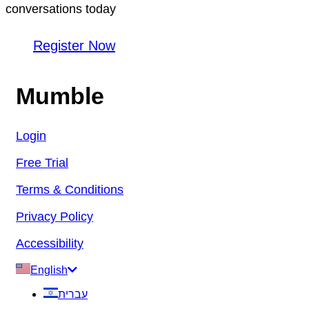
conversations today
Register Now
Mumble
Login
Free Trial
Terms & Conditions
Privacy Policy
Accessibility
English
עברית