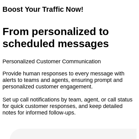
Boost Your Traffic Now!
From personalized to
scheduled messages
Personalized Customer Communication
Provide human responses to every message with
alerts to teams and agents, ensuring prompt and
personalized customer engagement.
Set up call notifications by team, agent, or call status
for quick customer responses, and keep detailed
notes for informed follow-ups.