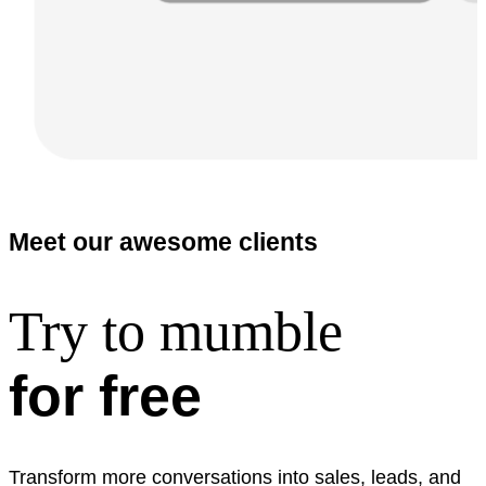
Meet our awesome clients
Try to mumble
for free
Transform more conversations into sales, leads, and