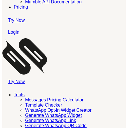
Mumble API Documentation
Pricing
Try Now
Login
Try Now
Tools
Messages Pricing Calculator
Template Checker
WhatsApp Opt-in Widget Creator
Generate WhatsApp Widget
Generate WhatsApp Link
Generate WhatsApp QR Code