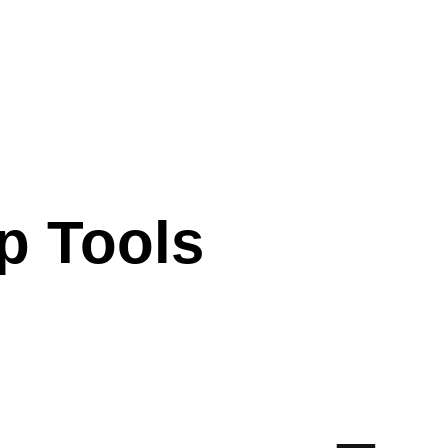
p Tools