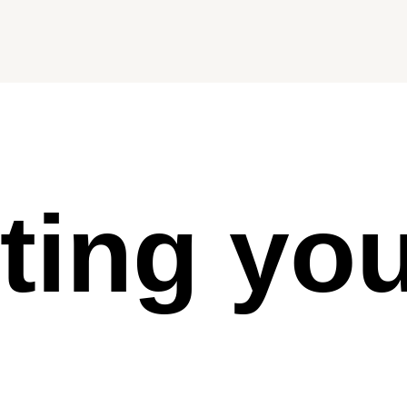
ting yo