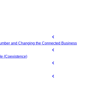
 Number and Changing the Connected Business
e (Coexistence)