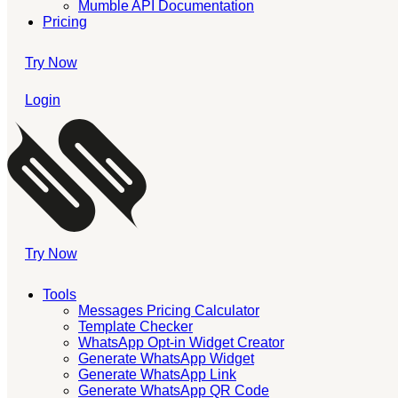
Mumble API Documentation
Pricing
Try Now
Login
Try Now
Tools
Messages Pricing Calculator
Template Checker
WhatsApp Opt-in Widget Creator
Generate WhatsApp Widget
Generate WhatsApp Link
Generate WhatsApp QR Code