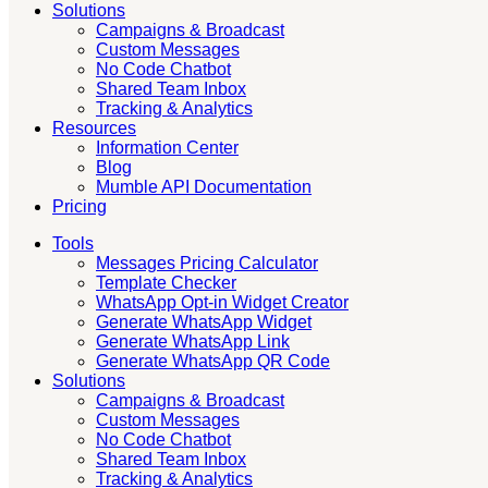
Solutions
Campaigns & Broadcast
Custom Messages
No Code Chatbot
Shared Team Inbox
Tracking & Analytics
Resources
Information Center
Blog
Mumble API Documentation
Pricing
Tools
Messages Pricing Calculator
Template Checker
WhatsApp Opt-in Widget Creator
Generate WhatsApp Widget
Generate WhatsApp Link
Generate WhatsApp QR Code
Solutions
Campaigns & Broadcast
Custom Messages
No Code Chatbot
Shared Team Inbox
Tracking & Analytics