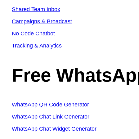
Shared Team Inbox
Campaigns & Broadcast
No Code Chatbot
Tracking & Analytics
Free WhatsAp
WhatsApp QR Code Generator
WhatsApp Chat Link Generator
WhatsApp Chat Widget Generator