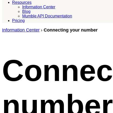
Resources
Information Center
Blog
Mumble API Documentation
Pricing
Information Center
›
Connecting your number
Connec
number