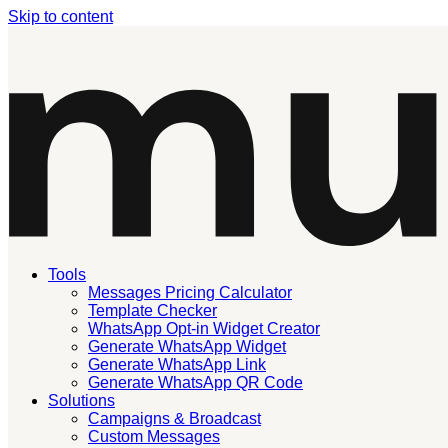
Skip to content
Tools
Messages Pricing Calculator
Template Checker
WhatsApp Opt-in Widget Creator
Generate WhatsApp Widget
Generate WhatsApp Link
Generate WhatsApp QR Code
Solutions
Campaigns & Broadcast
Custom Messages