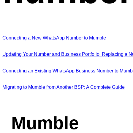
Connecting a New WhatsApp Number to Mumble
Updating Your Number and Business Portfolio: Replacing a
Connecting an Existing WhatsApp Business Number to Mumbl
Migrating to Mumble from Another BSP: A Complete Guide
Mumble