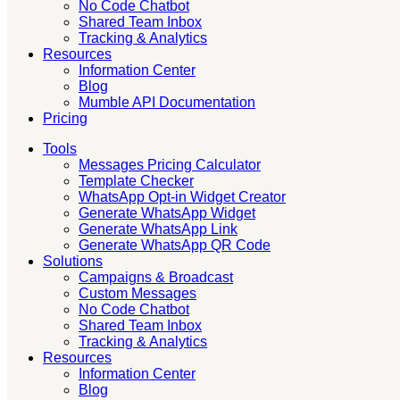
No Code Chatbot
Shared Team Inbox
Tracking & Analytics
Resources
Information Center
Blog
Mumble API Documentation
Pricing
Tools
Messages Pricing Calculator
Template Checker
WhatsApp Opt-in Widget Creator
Generate WhatsApp Widget
Generate WhatsApp Link
Generate WhatsApp QR Code
Solutions
Campaigns & Broadcast
Custom Messages
No Code Chatbot
Shared Team Inbox
Tracking & Analytics
Resources
Information Center
Blog