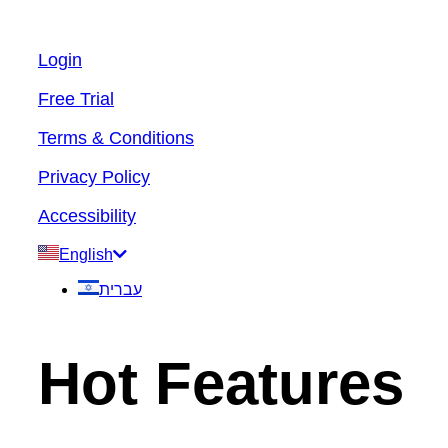
Login
Free Trial
Terms & Conditions
Privacy Policy
Accessibility
English
עברית
Hot Features