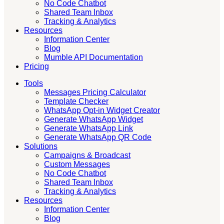
No Code Chatbot
Shared Team Inbox
Tracking & Analytics
Resources
Information Center
Blog
Mumble API Documentation
Pricing
Tools
Messages Pricing Calculator
Template Checker
WhatsApp Opt-in Widget Creator
Generate WhatsApp Widget
Generate WhatsApp Link
Generate WhatsApp QR Code
Solutions
Campaigns & Broadcast
Custom Messages
No Code Chatbot
Shared Team Inbox
Tracking & Analytics
Resources
Information Center
Blog