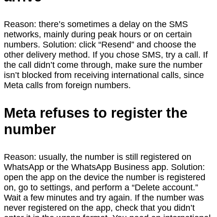
Reason: there’s sometimes a delay on the SMS
networks, mainly during peak hours or on certain
numbers. Solution: click “Resend” and choose the
other delivery method. If you chose SMS, try a call. If
the call didn’t come through, make sure the number
isn’t blocked from receiving international calls, since
Meta calls from foreign numbers.
Meta refuses to register the
number
Reason: usually, the number is still registered on
WhatsApp or the WhatsApp Business app. Solution:
open the app on the device the number is registered
on, go to settings, and perform a “Delete account.”
Wait a few minutes and try again. If the number was
never registered on the app, check that you didn’t