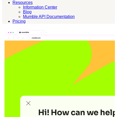
Resources
Information Center
Blog
Mumble API Documentation
Pricing