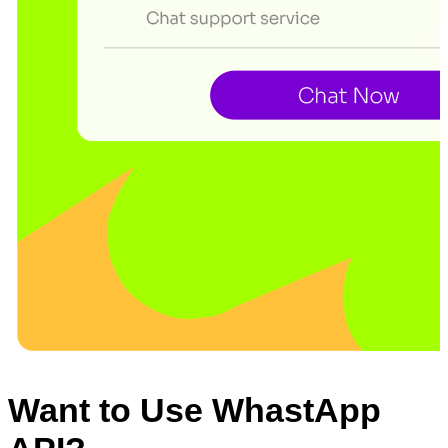
Want to Use WhastApp