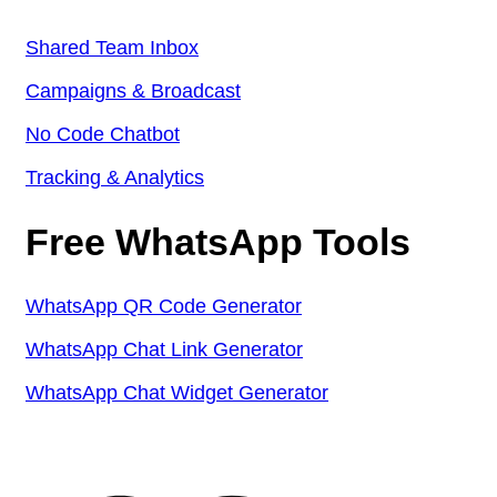
Shared Team Inbox
Campaigns & Broadcast
No Code Chatbot
Tracking & Analytics
Free WhatsApp Tools
WhatsApp QR Code Generator
WhatsApp Chat Link Generator
WhatsApp Chat Widget Generator