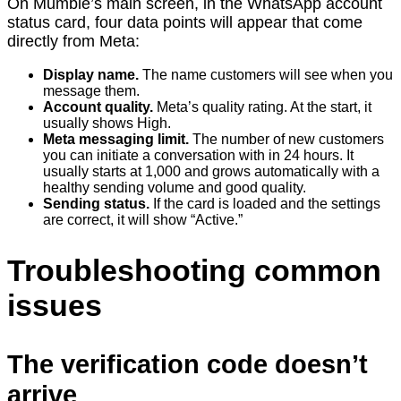
On Mumble’s main screen, in the WhatsApp account
status card, four data points will appear that come
directly from Meta:
Display name.
The name customers will see when you
message them.
Account quality.
Meta’s quality rating. At the start, it
usually shows High.
Meta messaging limit.
The number of new customers
you can initiate a conversation with in 24 hours. It
usually starts at 1,000 and grows automatically with a
healthy sending volume and good quality.
Sending status.
If the card is loaded and the settings
are correct, it will show “Active.”
Troubleshooting common
issues
The verification code doesn’t
arrive