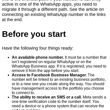
active in one of the WhatsApp apps, you need to
migrate it through a different path. See the article on
connecting an existing WhatsApp number in the links
at the end.
Before you start
Have the following four things ready:
An available phone number.
It must be a number that
isn’t registered on regular WhatsApp or on the
WhatsApp Business app. If it is registered, you need to
remove it from the app before you start.
Access to Facebook Business Manager.
The
number will be linked to an existing business portfolio,
or to a new one you create along the way. You should
have management access to the portfolio you choose
to connect to.
The ability to receive an SMS or a call.
Meta sends a
one-time verification code to the number itself. You
need a device or a phone system that can receive the