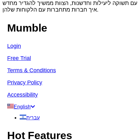
עם תשוקה ליעילות וחדשנות, הצוות ממשיך להגדיר מחדש
איך חברות מתחברות עם הלקוחות שלהן.
Mumble
Login
Free Trial
Terms & Conditions
Privacy Policy
Accessibility
English
עברית
Hot Features