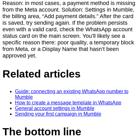
Reason: in most cases, a payment method is missing
from the Meta account. Solution: Settings in Mumble,
the billing area, “Add payment details.” After the card
is saved, try sending again. If the problem persists
even with a valid card, check the WhatsApp account
status card on the main screen. You’ll likely see a
specific reason there: poor quality, a temporary block
from Meta, or a Display Name that hasn’t been
approved yet.
Related articles
Guide: connecting an existing WhatsApp number to
Mumble
How to create a message template in WhatsApp
General account settings in Mumble
Sending your first campaign in Mumble
The bottom line