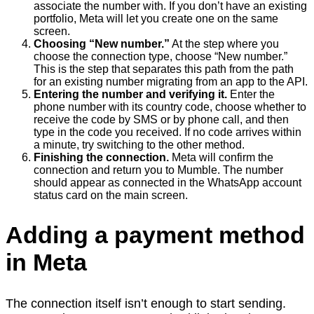
associate the number with. If you don’t have an existing
portfolio, Meta will let you create one on the same
screen.
Choosing “New number.”
At the step where you
choose the connection type, choose “New number.”
This is the step that separates this path from the path
for an existing number migrating from an app to the API.
Entering the number and verifying it.
Enter the
phone number with its country code, choose whether to
receive the code by SMS or by phone call, and then
type in the code you received. If no code arrives within
a minute, try switching to the other method.
Finishing the connection.
Meta will confirm the
connection and return you to Mumble. The number
should appear as connected in the WhatsApp account
status card on the main screen.
Adding a payment method
in Meta
The connection itself isn’t enough to start sending.