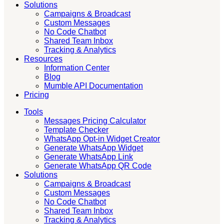
Solutions
Campaigns & Broadcast
Custom Messages
No Code Chatbot
Shared Team Inbox
Tracking & Analytics
Resources
Information Center
Blog
Mumble API Documentation
Pricing
Tools
Messages Pricing Calculator
Template Checker
WhatsApp Opt-in Widget Creator
Generate WhatsApp Widget
Generate WhatsApp Link
Generate WhatsApp QR Code
Solutions
Campaigns & Broadcast
Custom Messages
No Code Chatbot
Shared Team Inbox
Tracking & Analytics