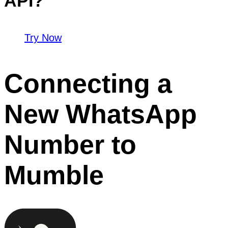
API?
Try Now
Connecting a
New WhatsApp
Number to
Mumble