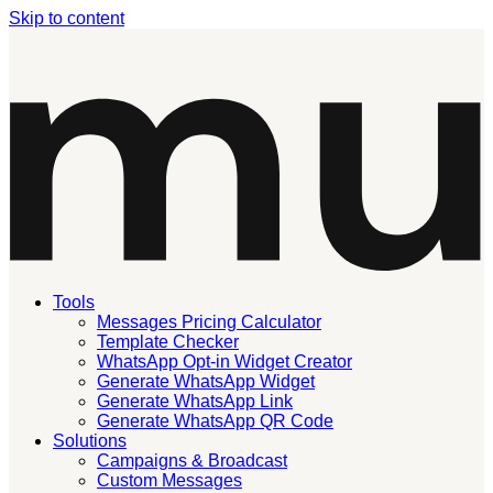
Skip to content
Tools
Messages Pricing Calculator
Template Checker
WhatsApp Opt-in Widget Creator
Generate WhatsApp Widget
Generate WhatsApp Link
Generate WhatsApp QR Code
Solutions
Campaigns & Broadcast
Custom Messages