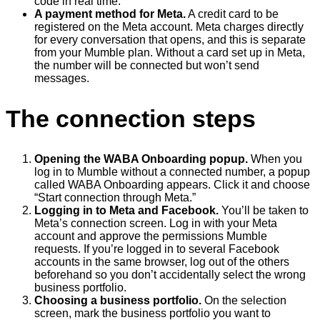
code in real time.
A payment method for Meta.
A credit card to be
registered on the Meta account. Meta charges directly
for every conversation that opens, and this is separate
from your Mumble plan. Without a card set up in Meta,
the number will be connected but won’t send
messages.
The connection steps
Opening the WABA Onboarding popup.
When you
log in to Mumble without a connected number, a popup
called WABA Onboarding appears. Click it and choose
“Start connection through Meta.”
Logging in to Meta and Facebook.
You’ll be taken to
Meta’s connection screen. Log in with your Meta
account and approve the permissions Mumble
requests. If you’re logged in to several Facebook
accounts in the same browser, log out of the others
beforehand so you don’t accidentally select the wrong
business portfolio.
Choosing a business portfolio.
On the selection
screen, mark the business portfolio you want to