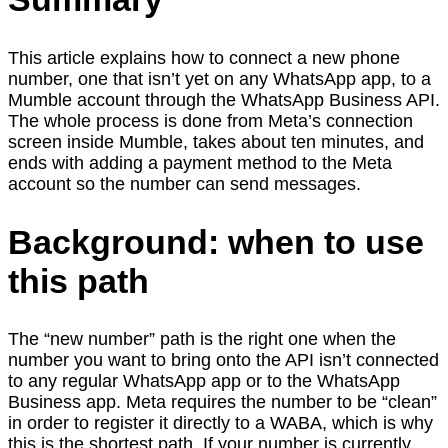
This article explains how to connect a new phone
number, one that isn’t yet on any WhatsApp app, to a
Mumble account through the WhatsApp Business API.
The whole process is done from Meta’s connection
screen inside Mumble, takes about ten minutes, and
ends with adding a payment method to the Meta
account so the number can send messages.
Background: when to use
this path
The “new number” path is the right one when the
number you want to bring onto the API isn’t connected
to any regular WhatsApp app or to the WhatsApp
Business app. Meta requires the number to be “clean”
in order to register it directly to a WABA, which is why
this is the shortest path. If your number is currently