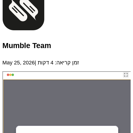
Mumble Team
May 25, 2026|
דקות
4
זמן קריאה: