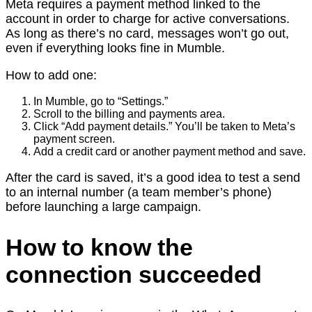
Meta requires a payment method linked to the
account in order to charge for active conversations.
As long as there’s no card, messages won’t go out,
even if everything looks fine in Mumble.
How to add one:
In Mumble, go to “Settings.”
Scroll to the billing and payments area.
Click “Add payment details.” You’ll be taken to Meta’s
payment screen.
Add a credit card or another payment method and save.
After the card is saved, it’s a good idea to test a send
to an internal number (a team member’s phone)
before launching a large campaign.
How to know the
connection succeeded