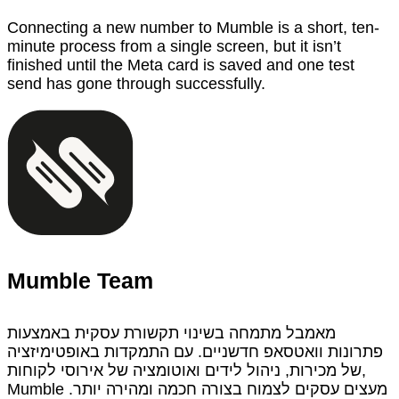
Connecting a new number to Mumble is a short, ten-
minute process from a single screen, but it isn’t
finished until the Meta card is saved and one test
send has gone through successfully.
Mumble Team
מאמבל מתמחה בשינוי תקשורת עסקית באמצעות
פתרונות וואטסאפ חדשניים. עם התמקדות באופטימיזציה
של מכירות, ניהול לידים ואוטומציה של אירוסי לקוחות,
Mumble מעצים עסקים לצמוח בצורה חכמה ומהירה יותר.