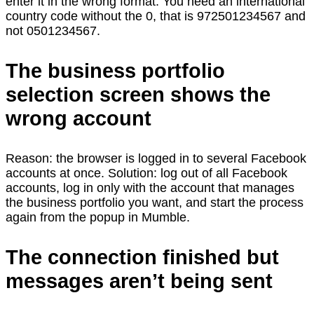
enter it in the wrong format. You need an international
country code without the 0, that is 972501234567 and
not 0501234567.
The business portfolio
selection screen shows the
wrong account
Reason: the browser is logged in to several Facebook
accounts at once. Solution: log out of all Facebook
accounts, log in only with the account that manages
the business portfolio you want, and start the process
again from the popup in Mumble.
The connection finished but
messages aren’t being sent