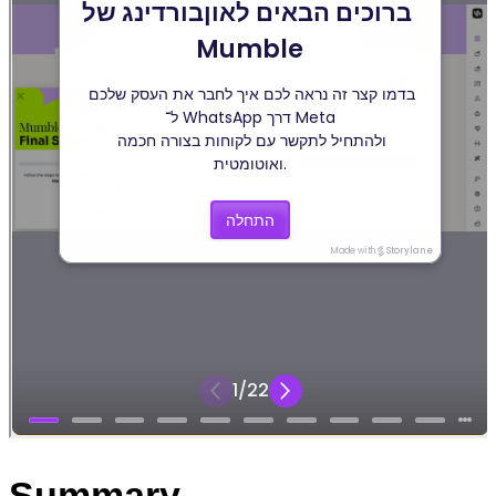
Summary