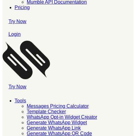
Mumble API Documentation
Pricing
Try Now
Login
Try Now
Tools
Messages Pricing Calculator
Template Checker
WhatsApp Opt-in Widget Creator
Generate WhatsApp Widget
Generate WhatsApp Link
Generate WhatsApp QR Code