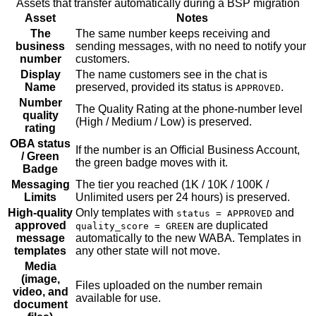
Assets that transfer automatically during a BSP migration
Asset
Notes
The
The same number keeps receiving and
business
sending messages, with no need to notify your
number
customers.
Display
The name customers see in the chat is
Name
preserved, provided its status is
.
APPROVED
Number
The Quality Rating at the phone-number level
quality
(High / Medium / Low) is preserved.
rating
OBA status
If the number is an Official Business Account,
/ Green
the green badge moves with it.
Badge
Messaging
The tier you reached (1K / 10K / 100K /
Limits
Unlimited users per 24 hours) is preserved.
High-quality
Only templates with
and
status = APPROVED
approved
are duplicated
quality_score = GREEN
message
automatically to the new WABA. Templates in
templates
any other state will not move.
Media
(image,
Files uploaded on the number remain
video, and
available for use.
document