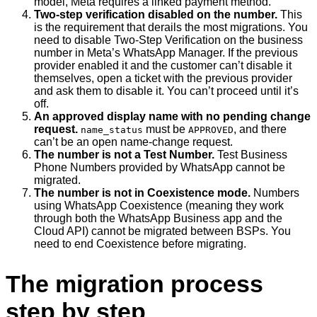
model, Meta requires a linked payment method.
Two-step verification disabled on the number.
This
is the requirement that derails the most migrations. You
need to disable Two-Step Verification on the business
number in Meta’s WhatsApp Manager. If the previous
provider enabled it and the customer can’t disable it
themselves, open a ticket with the previous provider
and ask them to disable it. You can’t proceed until it’s
off.
An approved display name with no pending change
request.
must be
, and there
name_status
APPROVED
can’t be an open name-change request.
The number is not a Test Number.
Test Business
Phone Numbers provided by WhatsApp cannot be
migrated.
The number is not in Coexistence mode.
Numbers
using WhatsApp Coexistence (meaning they work
through both the WhatsApp Business app and the
Cloud API) cannot be migrated between BSPs. You
need to end Coexistence before migrating.
The migration process
step by step