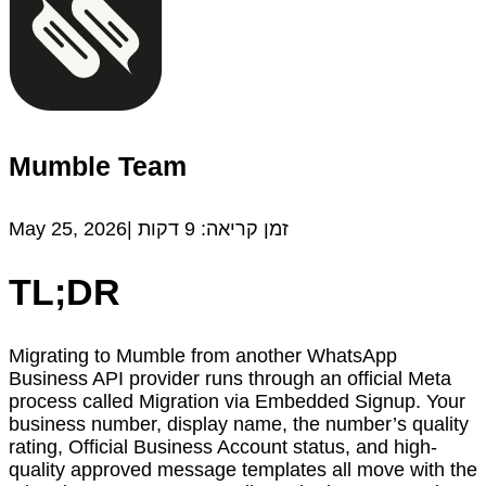
Mumble Team
May 25, 2026|
דקות
9
זמן קריאה:
TL;DR
Migrating to Mumble from another WhatsApp
Business API provider runs through an official Meta
process called Migration via Embedded Signup. Your
business number, display name, the number’s quality
rating, Official Business Account status, and high-
quality approved message templates all move with the