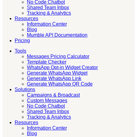
No Code Chatbot
Shared Team Inbox
Tracking & Analytics
Resources
Information Center
Blog
Mumble API Documentation
Pricing
Tools
Messages Pricing Calculator
Template Checker
WhatsApp Opt-in Widget Creator
Generate WhatsApp Widget
Generate WhatsApp Link
Generate WhatsApp QR Code
Solutions
Campaigns & Broadcast
Custom Messages
No Code Chatbot
Shared Team Inbox
Tracking & Analytics
Resources
Information Center
Blog