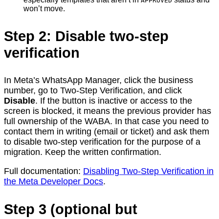
APPROVED
won’t move.
Step 2: Disable two-step
verification
In Meta’s WhatsApp Manager, click the business
number, go to Two-Step Verification, and click
Disable
. If the button is inactive or access to the
screen is blocked, it means the previous provider has
full ownership of the WABA. In that case you need to
contact them in writing (email or ticket) and ask them
to disable two-step verification for the purpose of a
migration. Keep the written confirmation.
Full documentation:
Disabling Two-Step Verification in
the Meta Developer Docs
.
Step 3 (optional but