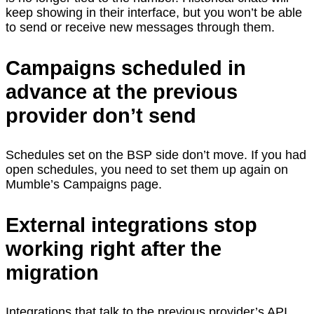
keep showing in their interface, but you won’t be able
to send or receive new messages through them.
Campaigns scheduled in
advance at the previous
provider don’t send
Schedules set on the BSP side don’t move. If you had
open schedules, you need to set them up again on
Mumble’s Campaigns page.
External integrations stop
working right after the
migration
Integrations that talk to the previous provider’s API