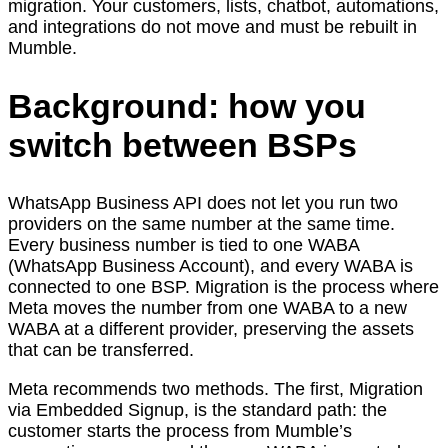
migration. Your customers, lists, chatbot, automations,
and integrations do not move and must be rebuilt in
Mumble.
Background: how you
switch between BSPs
WhatsApp Business API does not let you run two
providers on the same number at the same time.
Every business number is tied to one WABA
(WhatsApp Business Account), and every WABA is
connected to one BSP. Migration is the process where
Meta moves the number from one WABA to a new
WABA at a different provider, preserving the assets
that can be transferred.
Meta recommends two methods. The first, Migration
via Embedded Signup, is the standard path: the
customer starts the process from Mumble’s