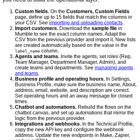
Custom fields.
On the
Customers, Custom Fields
page, define up to 15 fields that match the columns in
your CSV. See
importing and uploading contacts
.
Import customers.
Download the
sample file
in
Mumble to see the exact column names. Adapt the
CSV from the previous provider and import it. New lists
are created automatically based on the value in the
column.
label_name
Agents and teams.
Invite the agents, set roles (Rep,
Team Manager, Department Manager, Admin), and
create teams and departments. See
managing agents
and teams
.
Business profile and operating hours.
In Settings,
Business Profile, make sure the business name, About,
address, email, website, and description are correct.
Set operating hours and an away message for closed
times.
Chatbot and automations.
Rebuild the flows on the
chatbot canvas, and set up automations that mirror the
logic from the previous provider.
Integrations and webhooks.
In the Technical Profile,
copy the new API key and configure the webhook
address. Update the new endpoints in Make, Zapier,