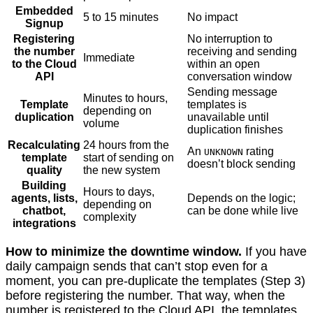
Embedded
5 to 15 minutes
No impact
Signup
Registering
No interruption to
the number
receiving and sending
Immediate
to the Cloud
within an open
API
conversation window
Sending message
Minutes to hours,
Template
templates is
depending on
duplication
unavailable until
volume
duplication finishes
Recalculating
24 hours from the
An
rating
UNKNOWN
template
start of sending on
doesn’t block sending
quality
the new system
Building
Hours to days,
agents, lists,
Depends on the logic;
depending on
chatbot,
can be done while live
complexity
integrations
How to minimize the downtime window.
If you have
daily campaign sends that can’t stop even for a
moment, you can pre-duplicate the templates (Step 3)
before registering the number. That way, when the
number is registered to the Cloud API, the templates