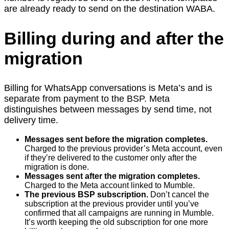
are already ready to send on the destination WABA.
Billing during and after the
migration
Billing for WhatsApp conversations is Meta’s and is
separate from payment to the BSP. Meta
distinguishes between messages by send time, not
delivery time.
Messages sent before the migration completes.
Charged to the previous provider’s Meta account, even
if they’re delivered to the customer only after the
migration is done.
Messages sent after the migration completes.
Charged to the Meta account linked to Mumble.
The previous BSP subscription.
Don’t cancel the
subscription at the previous provider until you’ve
confirmed that all campaigns are running in Mumble.
It’s worth keeping the old subscription for one more