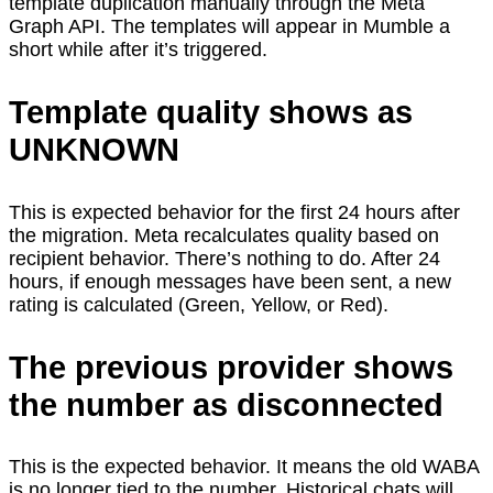
template duplication manually through the Meta
Graph API. The templates will appear in Mumble a
short while after it’s triggered.
Template quality shows as
UNKNOWN
This is expected behavior for the first 24 hours after
the migration. Meta recalculates quality based on
recipient behavior. There’s nothing to do. After 24
hours, if enough messages have been sent, a new
rating is calculated (Green, Yellow, or Red).
The previous provider shows
the number as disconnected
This is the expected behavior. It means the old WABA
is no longer tied to the number. Historical chats will