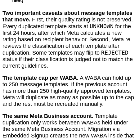
files)
Two important caveats about message templates
that move.
First, their quality rating is not preserved.
UNKNOWN
Every duplicated template starts at
for the
first 24 hours, after which Meta calculates a new
rating based on recipient behavior. Second, Meta re-
reviews the classification of each template after
REJECTED
duplication. Some templates may flip to
status if their classification is judged not to match the
current guidelines.
The template cap per WABA.
A WABA can hold up
to 250 message templates. If the previous account
has more than 250 high-quality approved templates,
Meta will duplicate as many as possible up to the cap,
and the rest must be recreated manually.
The same Meta Business account.
Template
duplication only works between WABAs held under
the same Meta Business Account. Migration via
Embedded Signup creates the new WABA inside that