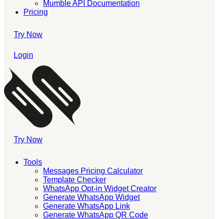
Mumble API Documentation
Pricing
Try Now
Login
Try Now
Tools
Messages Pricing Calculator
Template Checker
WhatsApp Opt-in Widget Creator
Generate WhatsApp Widget
Generate WhatsApp Link
Generate WhatsApp QR Code