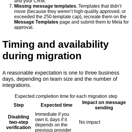
and your CRM.
Missing message templates.
Templates that didn’t
move (because they weren’t high-quality approved, or
exceeded the 250-template cap), recreate them on the
Message Templates
page and submit them to Meta for
approval.
Timing and availability
during migration
A reasonable expectation is one to three business
days, depending on team size and the number of
integrations.
Expected completion time for each migration step
Impact on message
Step
Expected time
sending
Immediate if you
Disabling
own it, days if it
two-step
No impact
depends on the
verification
previous provider