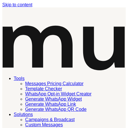
Skip to content
Tools
Messages Pricing Calculator
Template Checker
WhatsApp Opt-in Widget Creator
Generate WhatsApp Widget
Generate WhatsApp Link
Generate WhatsApp QR Code
Solutions
Campaigns & Broadcast
Custom Messages