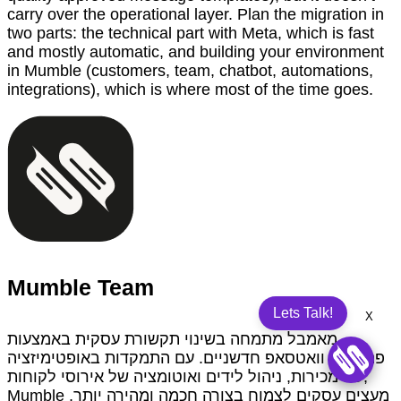
carry over the operational layer. Plan the migration in
two parts: the technical part with Meta, which is fast
and mostly automatic, and building your environment
in Mumble (customers, team, chatbot, automations,
integrations), which is where most of the time goes.
Mumble Team
Lets Talk!
X
מאמבל מתמחה בשינוי תקשורת עסקית באמצעות
פתרונות וואטסאפ חדשניים. עם התמקדות באופטימיזציה
של מכירות, ניהול לידים ואוטומציה של אירוסי לקוחות,
Mumble מעצים עסקים לצמוח בצורה חכמה ומהירה יותר.