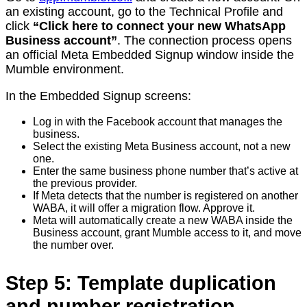
an existing account, go to the Technical Profile and
click
“Click here to connect your new WhatsApp
Business account”
. The connection process opens
an official Meta Embedded Signup window inside the
Mumble environment.
In the Embedded Signup screens:
Log in with the Facebook account that manages the
business.
Select the existing Meta Business account, not a new
one.
Enter the same business phone number that’s active at
the previous provider.
If Meta detects that the number is registered on another
WABA, it will offer a migration flow. Approve it.
Meta will automatically create a new WABA inside the
Business account, grant Mumble access to it, and move
the number over.
Step 5: Template duplication
and number registration