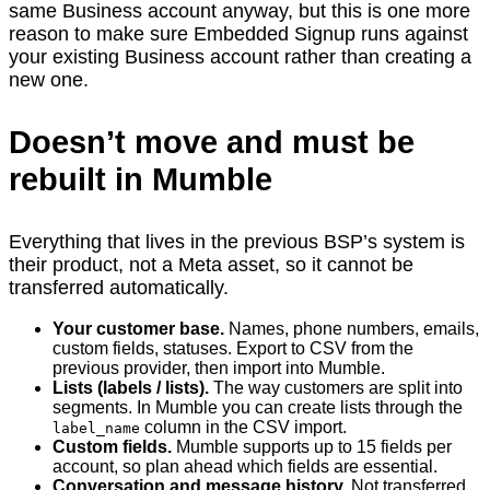
same Business account anyway, but this is one more
reason to make sure Embedded Signup runs against
your existing Business account rather than creating a
new one.
Doesn’t move and must be
rebuilt in Mumble
Everything that lives in the previous BSP’s system is
their product, not a Meta asset, so it cannot be
transferred automatically.
Your customer base.
Names, phone numbers, emails,
custom fields, statuses. Export to CSV from the
previous provider, then import into Mumble.
Lists (labels / lists).
The way customers are split into
segments. In Mumble you can create lists through the
column in the CSV import.
label_name
Custom fields.
Mumble supports up to 15 fields per
account, so plan ahead which fields are essential.
Conversation and message history.
Not transferred.