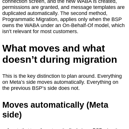
connection screen, and the new WABA is created,
permissions are granted, and message templates are
duplicated automatically. The second method,
Programmatic Migration, applies only when the BSP
owns the WABA under an On-Behalf-Of model, which
isn’t relevant for most customers.
What moves and what
doesn’t during migration
This is the key distinction to plan around. Everything
on Meta’s side moves automatically. Everything on
the previous BSP’s side does not.
Moves automatically (Meta
side)