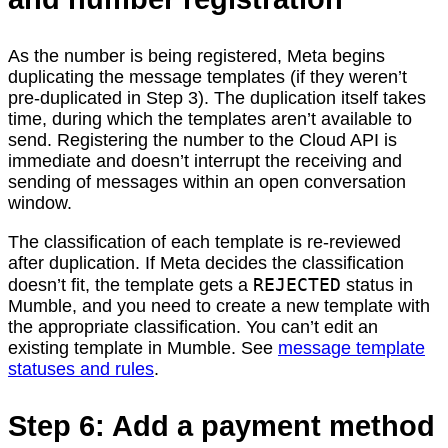
As the number is being registered, Meta begins
duplicating the message templates (if they weren’t
pre-duplicated in Step 3). The duplication itself takes
time, during which the templates aren’t available to
send. Registering the number to the Cloud API is
immediate and doesn’t interrupt the receiving and
sending of messages within an open conversation
window.
The classification of each template is re-reviewed
after duplication. If Meta decides the classification
REJECTED
doesn’t fit, the template gets a
status in
Mumble, and you need to create a new template with
the appropriate classification. You can’t edit an
existing template in Mumble. See
message template
statuses and rules
.
Step 6: Add a payment method