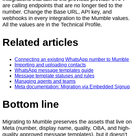
are calling endpoints that are no longer tied to the
number. Change the Base URL, API key, and
webhooks in every integration to the Mumble values.
All the values are in the Technical Profile.
Related articles
Connecting an existing WhatsApp number to Mumble
Importing and uploading contacts
WhatsApp message templates guide
Message template statuses and rules
Managing agents and teams
Meta documentation: Migration via Embedded Signup
Bottom line
Migrating to Mumble preserves the assets that live on
Meta (number, display name, quality, OBA, and high-
quality approved message templates), but it doesn’t