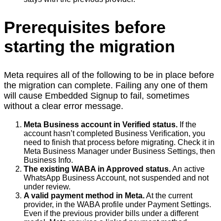
Prerequisites before
starting the migration
Meta requires all of the following to be in place before
the migration can complete. Failing any one of them
will cause Embedded Signup to fail, sometimes
without a clear error message.
Meta Business account in Verified status.
If the
account hasn’t completed Business Verification, you
need to finish that process before migrating. Check it in
Meta Business Manager under Business Settings, then
Business Info.
The existing WABA in Approved status.
An active
WhatsApp Business Account, not suspended and not
under review.
A valid payment method in Meta.
At the current
provider, in the WABA profile under Payment Settings.
Even if the previous provider bills under a different