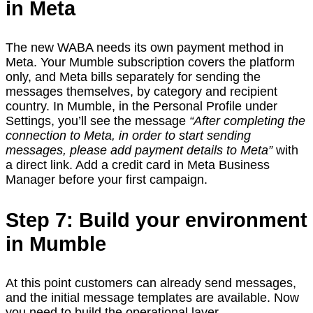
in Meta
The new WABA needs its own payment method in
Meta. Your Mumble subscription covers the platform
only, and Meta bills separately for sending the
messages themselves, by category and recipient
country. In Mumble, in the Personal Profile under
Settings, you’ll see the message
“After completing the
connection to Meta, in order to start sending
messages, please add payment details to Meta”
with
a direct link. Add a credit card in Meta Business
Manager before your first campaign.
Step 7: Build your environment
in Mumble
At this point customers can already send messages,
and the initial message templates are available. Now
you need to build the operational layer.