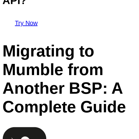
API?
Try Now
Migrating to
Mumble from
Another BSP: A
Complete Guide