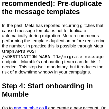
recommended): Pre-duplicate
the message templates
In the past, Meta has reported recurring glitches that
caused message templates not to duplicate
automatically during migration. Meta recommends
performing the template duplication before registering
the number. In practice this is possible through Meta
POST
Graph API’s
/<DESTINATION_WABA_ID>/migrate_message_t
endpoint. Mumble’s onboarding team can do this if
needed. This step isn’t mandatory, but it reduces the
risk of a downtime window in your campaigns.
Step 4: Start onboarding in
Mumble
Go to
app.mumble.co.il
and create a new account. On