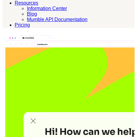
Resources
Information Center
Blog
Mumble API Documentation
Pricing