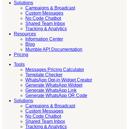
Solutions
Campaigns & Broadcast
Custom Messages
No Code Chatbot
Shared Team Inbox
Tracking & Analytics
Resources
Information Center
Blog
Mumble API Documentation
Pricing
Tools
Messages Pricing Calculator
Template Checker
WhatsApp Opt-in Widget Creator
Generate WhatsApp Widget
Generate WhatsApp Link
Generate WhatsApp QR Code
Solutions
Campaigns & Broadcast
Custom Messages
No Code Chatbot
Shared Team Inbox
Tracking & Analytics