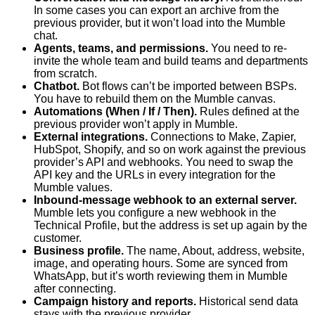
In some cases you can export an archive from the
previous provider, but it won’t load into the Mumble
chat.
Agents, teams, and permissions.
You need to re-
invite the whole team and build teams and departments
from scratch.
Chatbot.
Bot flows can’t be imported between BSPs.
You have to rebuild them on the Mumble canvas.
Automations (When / If / Then).
Rules defined at the
previous provider won’t apply in Mumble.
External integrations.
Connections to Make, Zapier,
HubSpot, Shopify, and so on work against the previous
provider’s API and webhooks. You need to swap the
API key and the URLs in every integration for the
Mumble values.
Inbound-message webhook to an external server.
Mumble lets you configure a new webhook in the
Technical Profile, but the address is set up again by the
customer.
Business profile.
The name, About, address, website,
image, and operating hours. Some are synced from
WhatsApp, but it’s worth reviewing them in Mumble
after connecting.
Campaign history and reports.
Historical send data
stays with the previous provider.