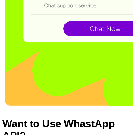
Want to Use WhastApp