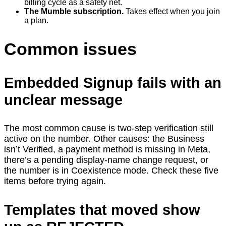
billing cycle as a safety net.
The Mumble subscription.
Takes effect when you join
a plan.
Common issues
Embedded Signup fails with an
unclear message
The most common cause is two-step verification still
active on the number. Other causes: the Business
isn’t Verified, a payment method is missing in Meta,
there’s a pending display-name change request, or
the number is in Coexistence mode. Check these five
items before trying again.
Templates that moved show