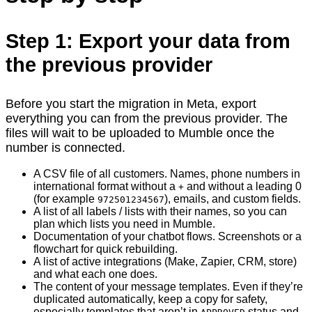
Step 1: Export your data from
the previous provider
Before you start the migration in Meta, export
everything you can from the previous provider. The
files will wait to be uploaded to Mumble once the
number is connected.
A CSV file of all customers. Names, phone numbers in
international format without a
and without a leading 0
+
(for example
), emails, and custom fields.
972501234567
A list of all labels / lists with their names, so you can
plan which lists you need in Mumble.
Documentation of your chatbot flows. Screenshots or a
flowchart for quick rebuilding.
A list of active integrations (Make, Zapier, CRM, store)
and what each one does.
The content of your message templates. Even if they’re
duplicated automatically, keep a copy for safety,
especially templates that aren’t in
status and