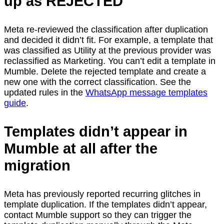
up as REJECTED
Meta re-reviewed the classification after duplication
and decided it didn’t fit. For example, a template that
was classified as Utility at the previous provider was
reclassified as Marketing. You can’t edit a template in
Mumble. Delete the rejected template and create a
new one with the correct classification. See the
updated rules in the
WhatsApp message templates
guide
.
Templates didn’t appear in
Mumble at all after the
migration
Meta has previously reported recurring glitches in
template duplication. If the templates didn’t appear,
contact Mumble support so they can trigger the