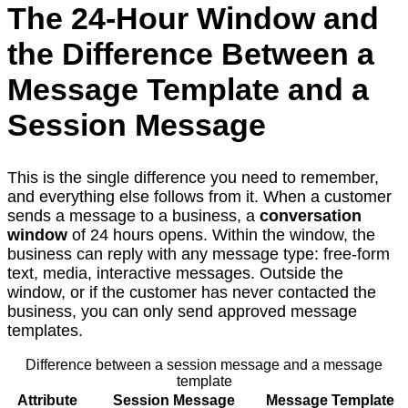
The 24-Hour Window and
the Difference Between a
Message Template and a
Session Message
This is the single difference you need to remember,
and everything else follows from it. When a customer
sends a message to a business, a
conversation
window
of 24 hours opens. Within the window, the
business can reply with any message type: free-form
text, media, interactive messages. Outside the
window, or if the customer has never contacted the
business, you can only send approved message
templates.
Difference between a session message and a message
template
Attribute
Session Message
Message Template