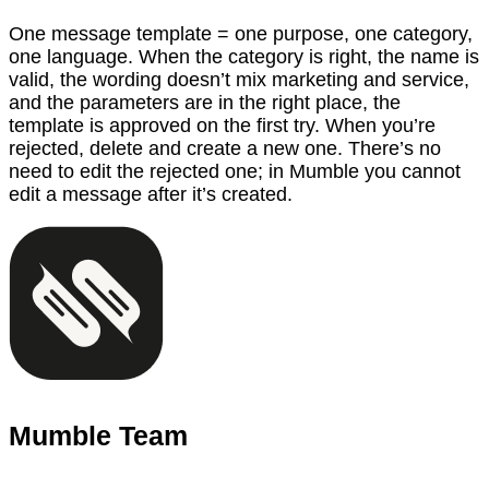
One message template = one purpose, one category,
one language. When the category is right, the name is
valid, the wording doesn’t mix marketing and service,
and the parameters are in the right place, the
template is approved on the first try. When you’re
rejected, delete and create a new one. There’s no
need to edit the rejected one; in Mumble you cannot
edit a message after it’s created.
Mumble Team