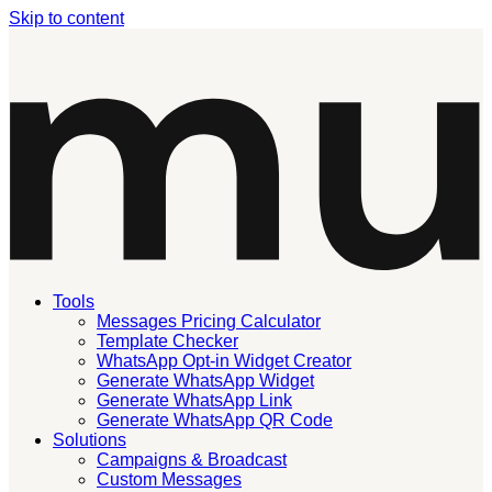
Skip to content
Tools
Messages Pricing Calculator
Template Checker
WhatsApp Opt-in Widget Creator
Generate WhatsApp Widget
Generate WhatsApp Link
Generate WhatsApp QR Code
Solutions
Campaigns & Broadcast
Custom Messages