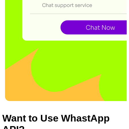
Want to Use WhastApp