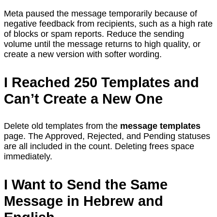
Meta paused the message temporarily because of
negative feedback from recipients, such as a high rate
of blocks or spam reports. Reduce the sending
volume until the message returns to high quality, or
create a new version with softer wording.
I Reached 250 Templates and
Can’t Create a New One
Delete old templates from the
message templates
page. The Approved, Rejected, and Pending statuses
are all included in the count. Deleting frees space
immediately.
I Want to Send the Same
Message in Hebrew and