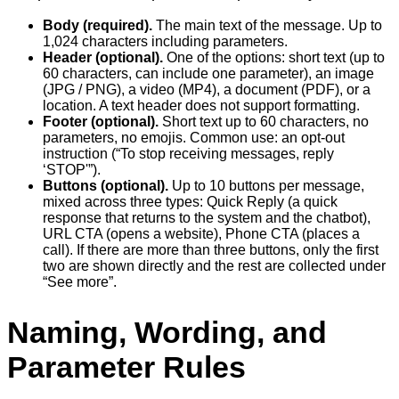
Body (required).
The main text of the message. Up to
1,024 characters including parameters.
Header (optional).
One of the options: short text (up to
60 characters, can include one parameter), an image
(JPG / PNG), a video (MP4), a document (PDF), or a
location. A text header does not support formatting.
Footer (optional).
Short text up to 60 characters, no
parameters, no emojis. Common use: an opt-out
instruction (“To stop receiving messages, reply
‘STOP'”).
Buttons (optional).
Up to 10 buttons per message,
mixed across three types: Quick Reply (a quick
response that returns to the system and the chatbot),
URL CTA (opens a website), Phone CTA (places a
call). If there are more than three buttons, only the first
two are shown directly and the rest are collected under
“See more”.
Naming, Wording, and
Parameter Rules