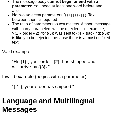
The message body
cannot begin or end with a
parameter
. You need at least one word before and
after.
No two adjacent parameters (
). Text
{{1}}{{2}}
between them is required.
The ratio of parameters to text matters. A short message
with many parameters will be rejected. For example,
“{{1}}, order {{2}} for {{3}} was sent to {{4}}, tracking: {{5}}”
is likely to be rejected, because there is almost no fixed
text.
Valid example:
“Hi {{1}}, your order {{2}} has shipped and
will arrive by {{3}}.”
Invalid example (begins with a parameter):
“{{1}}, your order has shipped.”
Language and Multilingual
Messages