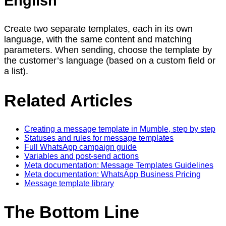
English
Create two separate templates, each in its own
language, with the same content and matching
parameters. When sending, choose the template by
the customer’s language (based on a custom field or
a list).
Related Articles
Creating a message template in Mumble, step by step
Statuses and rules for message templates
Full WhatsApp campaign guide
Variables and post-send actions
Meta documentation: Message Templates Guidelines
Meta documentation: WhatsApp Business Pricing
Message template library
The Bottom Line