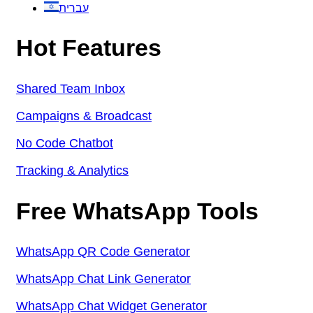
עברית
Hot Features
Shared Team Inbox
Campaigns & Broadcast
No Code Chatbot
Tracking & Analytics
Free WhatsApp Tools
WhatsApp QR Code Generator
WhatsApp Chat Link Generator
WhatsApp Chat Widget Generator