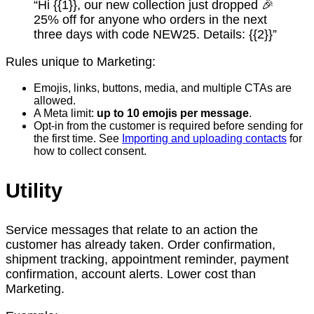
“Hi {{1}}, our new collection just dropped 🎉
25% off for anyone who orders in the next
three days with code NEW25. Details: {{2}}”
Rules unique to Marketing:
Emojis, links, buttons, media, and multiple CTAs are
allowed.
A Meta limit:
up to 10 emojis per message
.
Opt-in from the customer is required before sending for
the first time. See
Importing and uploading contacts
for
how to collect consent.
Utility
Service messages that relate to an action the
customer has already taken. Order confirmation,
shipment tracking, appointment reminder, payment
confirmation, account alerts. Lower cost than
Marketing.