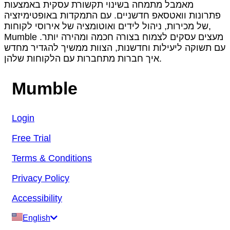
מאמבל מתמחה בשינוי תקשורת עסקית באמצעות
פתרונות וואטסאפ חדשניים. עם התמקדות באופטימיזציה
של מכירות, ניהול לידים ואוטומציה של אירוסי לקוחות,
Mumble מעצים עסקים לצמוח בצורה חכמה ומהירה יותר.
עם תשוקה ליעילות וחדשנות, הצוות ממשיך להגדיר מחדש
איך חברות מתחברות עם הלקוחות שלהן.
Mumble
Login
Free Trial
Terms & Conditions
Privacy Policy
Accessibility
English