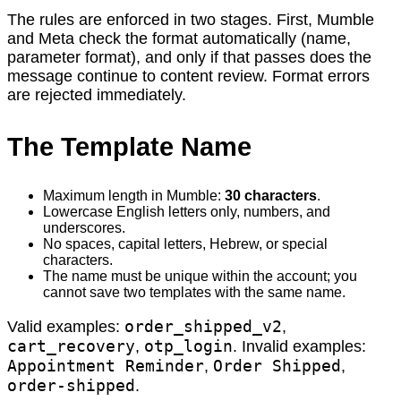
The rules are enforced in two stages. First, Mumble
and Meta check the format automatically (name,
parameter format), and only if that passes does the
message continue to content review. Format errors
are rejected immediately.
The Template Name
Maximum length in Mumble:
30 characters
.
Lowercase English letters only, numbers, and
underscores.
No spaces, capital letters, Hebrew, or special
characters.
The name must be unique within the account; you
cannot save two templates with the same name.
order_shipped_v2
Valid examples:
,
cart_recovery
otp_login
,
. Invalid examples:
Appointment Reminder
Order Shipped
,
,
order-shipped
.