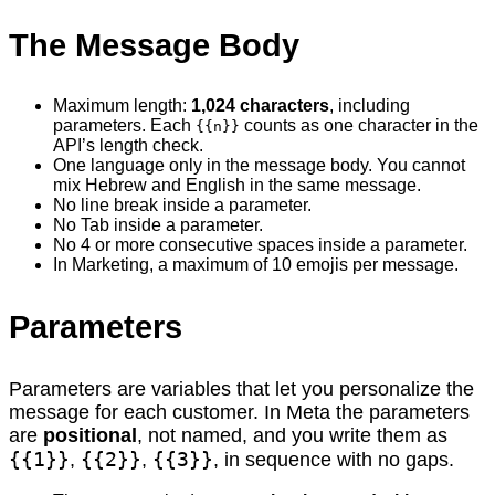
The Message Body
Maximum length:
1,024 characters
, including
parameters. Each
counts as one character in the
{{n}}
API’s length check.
One language only in the message body. You cannot
mix Hebrew and English in the same message.
No line break inside a parameter.
No Tab inside a parameter.
No 4 or more consecutive spaces inside a parameter.
In Marketing, a maximum of 10 emojis per message.
Parameters
Parameters are variables that let you personalize the
message for each customer. In Meta the parameters
are
positional
, not named, and you write them as
{{1}}
{{2}}
{{3}}
,
,
, in sequence with no gaps.