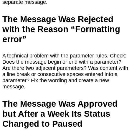
separate message.
The Message Was Rejected
with the Reason “Formatting
error”
A technical problem with the parameter rules. Check:
Does the message begin or end with a parameter?
Are there two adjacent parameters? Was content with
a line break or consecutive spaces entered into a
parameter? Fix the wording and create a new
message.
The Message Was Approved
but After a Week Its Status
Changed to Paused