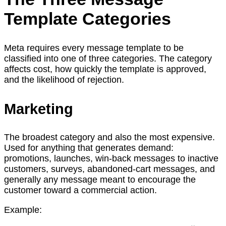
Template Categories
Meta requires every message template to be
classified into one of three categories. The category
affects cost, how quickly the template is approved,
and the likelihood of rejection.
Marketing
The broadest category and also the most expensive.
Used for anything that generates demand:
promotions, launches, win-back messages to inactive
customers, surveys, abandoned-cart messages, and
generally any message meant to encourage the
customer toward a commercial action.
Example: