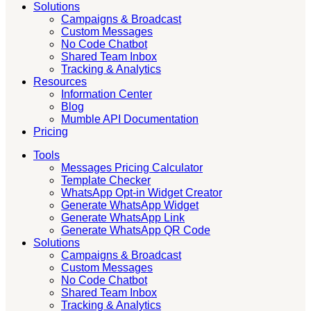
Solutions
Campaigns & Broadcast
Custom Messages
No Code Chatbot
Shared Team Inbox
Tracking & Analytics
Resources
Information Center
Blog
Mumble API Documentation
Pricing
Tools
Messages Pricing Calculator
Template Checker
WhatsApp Opt-in Widget Creator
Generate WhatsApp Widget
Generate WhatsApp Link
Generate WhatsApp QR Code
Solutions
Campaigns & Broadcast
Custom Messages
No Code Chatbot
Shared Team Inbox
Tracking & Analytics