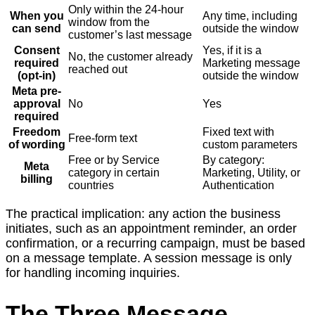
Only within the 24-hour
When you
Any time, including
window from the
can send
outside the window
customer’s last message
Consent
Yes, if it is a
No, the customer already
required
Marketing message
reached out
(opt-in)
outside the window
Meta pre-
approval
No
Yes
required
Freedom
Fixed text with
Free-form text
of wording
custom parameters
Free or by Service
By category:
Meta
category in certain
Marketing, Utility, or
billing
countries
Authentication
The practical implication: any action the business
initiates, such as an appointment reminder, an order
confirmation, or a recurring campaign, must be based
on a message template. A session message is only
for handling incoming inquiries.
The Three Message