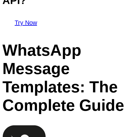
API?
Try Now
WhatsApp
Message
Templates: The
Complete Guide