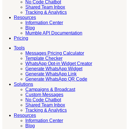
No Code Chatbot
Shared Team Inbox
Tracking & Analytics
Resources
Information Center
Blog
Mumble API Documentation
Pricing
Tools
Messages Pricing Calculator
Template Checker
WhatsApp Opt-in Widget Creator
Generate WhatsApp Widget
Generate WhatsApp Link
Generate WhatsApp QR Code
Solutions
Campaigns & Broadcast
Custom Messages
No Code Chatbot
Shared Team Inbox
Tracking & Analytics
Resources
Information Center
Blog