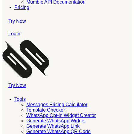
Mumble API Documentation
Pricing
Try Now
Login
Try Now
Tools
Messages Pricing Calculator
Template Checker
WhatsApp Opt-in Widget Creator
Generate WhatsApp Widget
Generate WhatsApp Link
Generate WhatsApp QR Code