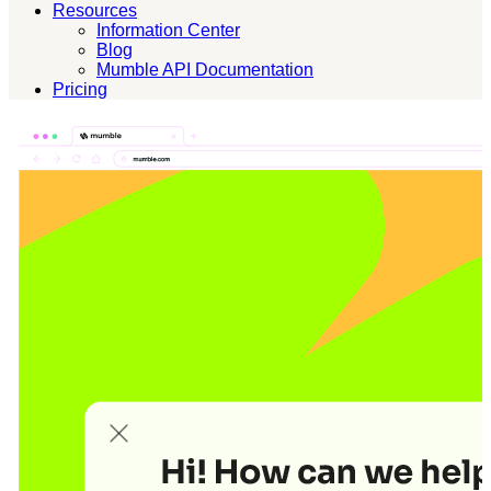
Resources
Information Center
Blog
Mumble API Documentation
Pricing