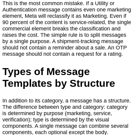
This is the most common mistake. If a Utility or
Authentication message contains even one marketing
element, Meta will reclassify it as Marketing. Even if
90 percent of the content is service-related, the single
commercial element breaks the classification and
raises the cost. The simple rule is to split messages
by a single purpose. A shipment-tracking message
should not contain a reminder about a sale. An OTP
message should not contain a request for a rating.
Types of Message
Templates by Structure
In addition to its category, a message has a structure.
The difference between type and category: category
is determined by purpose (marketing, service,
verification); type is determined by the visual
components. A single message can combine several
components, each optional except the body.