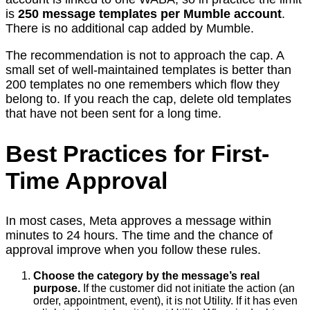
is
250 message templates per Mumble account
.
There is no additional cap added by Mumble.
The recommendation is not to approach the cap. A
small set of well-maintained templates is better than
200 templates no one remembers which flow they
belong to. If you reach the cap, delete old templates
that have not been sent for a long time.
Best Practices for First-
Time Approval
In most cases, Meta approves a message within
minutes to 24 hours. The time and the chance of
approval improve when you follow these rules.
Choose the category by the message’s real
purpose.
If the customer did not initiate the action (an
order, appointment, event), it is not Utility. If it has even