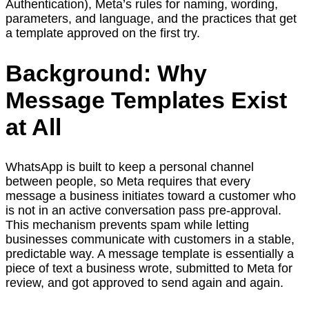
Authentication), Meta’s rules for naming, wording,
parameters, and language, and the practices that get
a template approved on the first try.
Background: Why
Message Templates Exist
at All
WhatsApp is built to keep a personal channel
between people, so Meta requires that every
message a business initiates toward a customer who
is not in an active conversation pass pre-approval.
This mechanism prevents spam while letting
businesses communicate with customers in a stable,
predictable way. A message template is essentially a
piece of text a business wrote, submitted to Meta for
review, and got approved to send again and again.