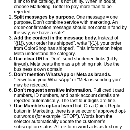
a link to the catalog, it is not Utility. When in doubt,
choose Marketing. Better to pay more than to be
rejected.
Split messages by purpose.
One message = one
purpose. Don’t combine service with marketing. An
order-confirmation message should not contain “and by
the way, we have a sale”.
Add the context in the message body.
Instead of
“{{1}}, your order has shipped”, write “{{1}}, your order
from ColorShop has shipped”. This information helps
Meta understand the category.
Use clear URLs.
Don’t send shortened links (bit.ly,
tinyurl). Meta treats them as a phishing risk. Use the
business’s own domain.
Don’t mention WhatsApp or Meta as brands.
“Download your WhatsApp” or “Meta is sending you”
may be rejected.
Don’t request sensitive information.
Full credit card
numbers, ID numbers, and bank account details are
rejected automatically. The last four digits are fine.
Use Mumble’s opt-out word list.
On a Quick Reply
button in Marketing, there is a selector of approved opt-
out words (for example “STOP”). Words from the
selector automatically update the customer’s
subscription status. A free-form word acts as text only.