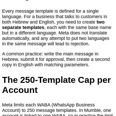
Every message template is defined for a single
language. For a business that talks to customers in
both Hebrew and English, you need to create
two
separate templates
, each with the same base name
but in a different language. Meta does not translate
automatically, and any attempt to put two languages
in the same message will lead to rejection.
A common practice: write the main message in
Hebrew, submit it for approval, then create a second
copy in English with matching parameters.
The 250-Template Cap per
Account
Meta limits each WABA (WhatsApp Business
Account) to 250 message templates. In Mumble, one
account is linked to one WABA, so in practice the limit