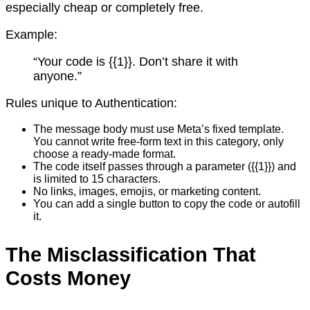
especially cheap or completely free.
Example:
“Your code is {{1}}. Don’t share it with
anyone.”
Rules unique to Authentication:
The message body must use Meta’s fixed template.
You cannot write free-form text in this category, only
choose a ready-made format.
The code itself passes through a parameter ({{1}}) and
is limited to 15 characters.
No links, images, emojis, or marketing content.
You can add a single button to copy the code or autofill
it.
The Misclassification That
Costs Money