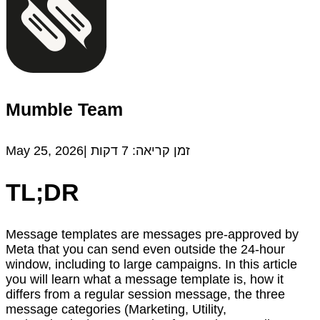
Mumble Team
May 25, 2026|
דקות
7
זמן קריאה:
TL;DR
Message templates are messages pre-approved by
Meta that you can send even outside the 24-hour
window, including to large campaigns. In this article
you will learn what a message template is, how it
differs from a regular session message, the three
message categories (Marketing, Utility,