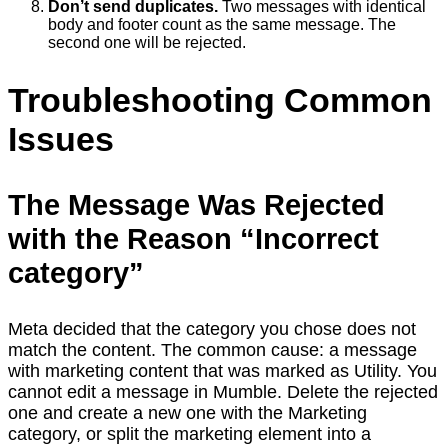
Don’t send duplicates.
Two messages with identical
body and footer count as the same message. The
second one will be rejected.
Troubleshooting Common
Issues
The Message Was Rejected
with the Reason “Incorrect
category”
Meta decided that the category you chose does not
match the content. The common cause: a message
with marketing content that was marked as Utility. You
cannot edit a message in Mumble. Delete the rejected
one and create a new one with the Marketing
category, or split the marketing element into a