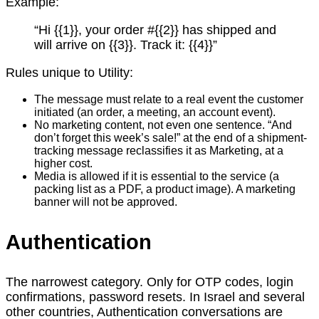
Example:
“Hi {{1}}, your order #{{2}} has shipped and
will arrive on {{3}}. Track it: {{4}}”
Rules unique to Utility:
The message must relate to a real event the customer
initiated (an order, a meeting, an account event).
No marketing content, not even one sentence. “And
don’t forget this week’s sale!” at the end of a shipment-
tracking message reclassifies it as Marketing, at a
higher cost.
Media is allowed if it is essential to the service (a
packing list as a PDF, a product image). A marketing
banner will not be approved.
Authentication
The narrowest category. Only for OTP codes, login
confirmations, password resets. In Israel and several
other countries, Authentication conversations are