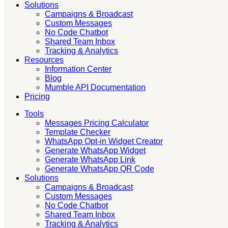
Solutions
Campaigns & Broadcast
Custom Messages
No Code Chatbot
Shared Team Inbox
Tracking & Analytics
Resources
Information Center
Blog
Mumble API Documentation
Pricing
Tools
Messages Pricing Calculator
Template Checker
WhatsApp Opt-in Widget Creator
Generate WhatsApp Widget
Generate WhatsApp Link
Generate WhatsApp QR Code
Solutions
Campaigns & Broadcast
Custom Messages
No Code Chatbot
Shared Team Inbox
Tracking & Analytics