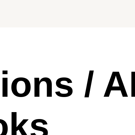
tions / A
oks