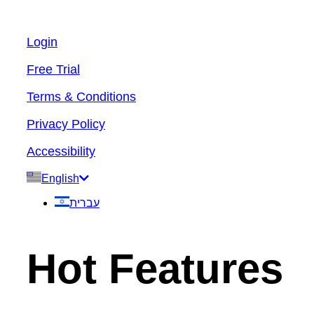
Login
Free Trial
Terms & Conditions
Privacy Policy
Accessibility
English
עברית
Hot Features