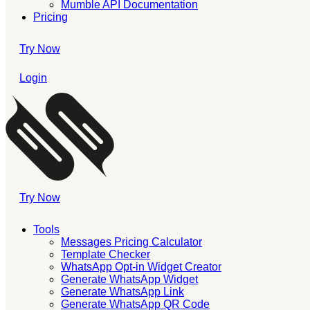
Mumble API Documentation
Pricing
Try Now
Login
Try Now
Tools
Messages Pricing Calculator
Template Checker
WhatsApp Opt-in Widget Creator
Generate WhatsApp Widget
Generate WhatsApp Link
Generate WhatsApp QR Code