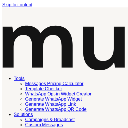
Skip to content
Tools
Messages Pricing Calculator
Template Checker
WhatsApp Opt-in Widget Creator
Generate WhatsApp Widget
Generate WhatsApp Link
Generate WhatsApp QR Code
Solutions
Campaigns & Broadcast
Custom Messages