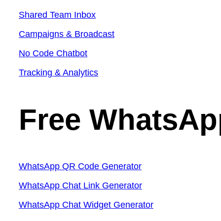
Shared Team Inbox
Campaigns & Broadcast
No Code Chatbot
Tracking & Analytics
Free WhatsAp
WhatsApp QR Code Generator
WhatsApp Chat Link Generator
WhatsApp Chat Widget Generator