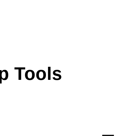
p Tools