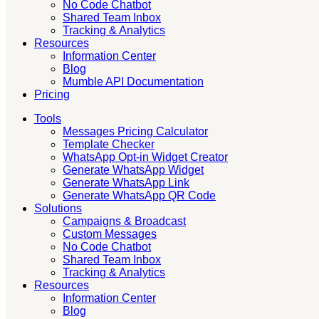
No Code Chatbot
Shared Team Inbox
Tracking & Analytics
Resources
Information Center
Blog
Mumble API Documentation
Pricing
Tools
Messages Pricing Calculator
Template Checker
WhatsApp Opt-in Widget Creator
Generate WhatsApp Widget
Generate WhatsApp Link
Generate WhatsApp QR Code
Solutions
Campaigns & Broadcast
Custom Messages
No Code Chatbot
Shared Team Inbox
Tracking & Analytics
Resources
Information Center
Blog