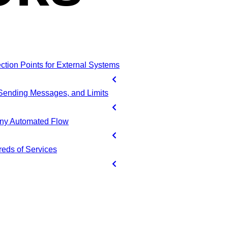
ion Points for External Systems
 Sending Messages, and Limits
Any Automated Flow
reds of Services