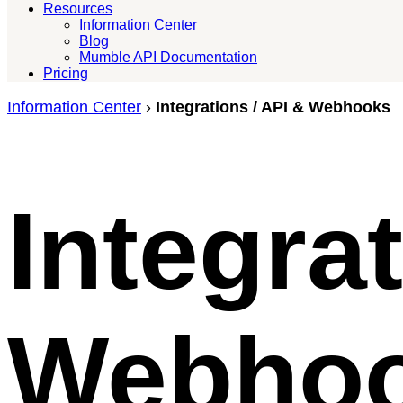
Resources
Information Center
Blog
Mumble API Documentation
Pricing
Information Center
›
Integrations / API & Webhooks
Integra
Webho