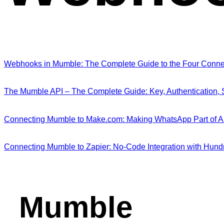
Webhooks in Mumble: The Complete Guide to the Four Connect
The Mumble API – The Complete Guide: Key, Authentication,
Connecting Mumble to Make.com: Making WhatsApp Part of 
Connecting Mumble to Zapier: No-Code Integration with Hund
Mumble