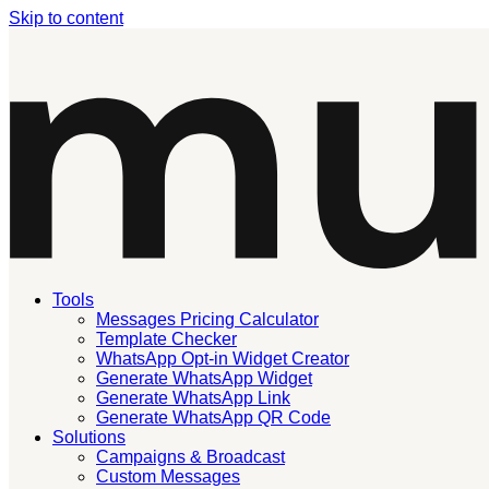
Skip to content
Tools
Messages Pricing Calculator
Template Checker
WhatsApp Opt-in Widget Creator
Generate WhatsApp Widget
Generate WhatsApp Link
Generate WhatsApp QR Code
Solutions
Campaigns & Broadcast
Custom Messages