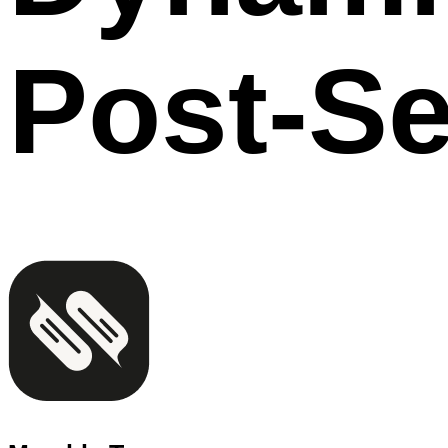
Post-Se