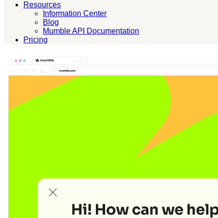
Resources
Information Center
Blog
Mumble API Documentation
Pricing