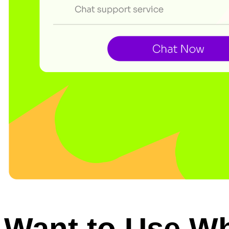
Want to Use W