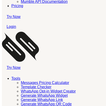
Mumble API Documentation
Pricing
Try Now
Login
Try Now
Tools
Messages Pricing Calculator
Template Checker
WhatsApp Opt-in Widget Creator
Generate WhatsApp Widget
Generate WhatsApp Link
Generate WhatsApp QR Code