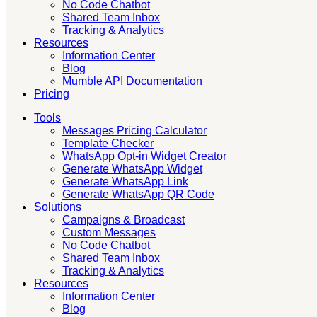
No Code Chatbot
Shared Team Inbox
Tracking & Analytics
Resources
Information Center
Blog
Mumble API Documentation
Pricing
Tools
Messages Pricing Calculator
Template Checker
WhatsApp Opt-in Widget Creator
Generate WhatsApp Widget
Generate WhatsApp Link
Generate WhatsApp QR Code
Solutions
Campaigns & Broadcast
Custom Messages
No Code Chatbot
Shared Team Inbox
Tracking & Analytics
Resources
Information Center
Blog