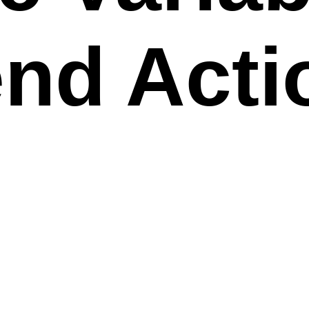
nd Acti