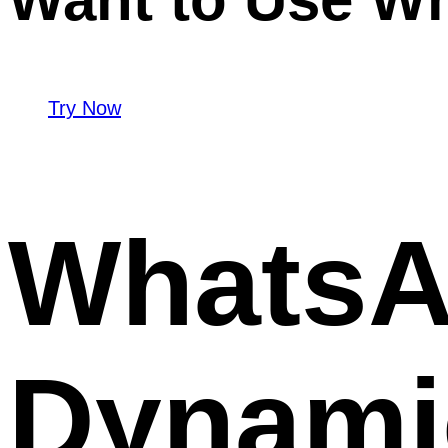
Try Now
WhatsA
Dynamic