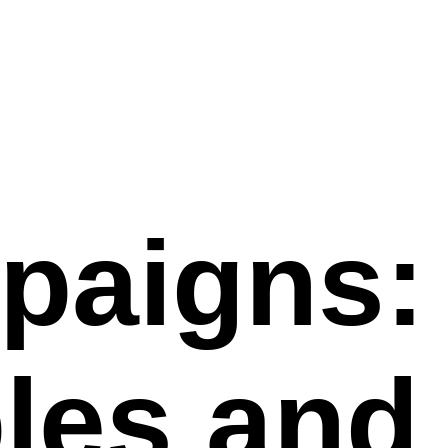
paigns:
les and