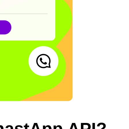
hastApp API?