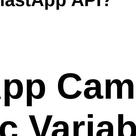
pp Cam
 Variab