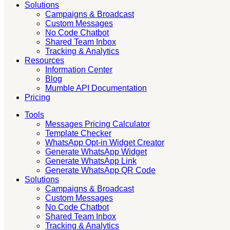
Solutions
Campaigns & Broadcast
Custom Messages
No Code Chatbot
Shared Team Inbox
Tracking & Analytics
Resources
Information Center
Blog
Mumble API Documentation
Pricing
Tools
Messages Pricing Calculator
Template Checker
WhatsApp Opt-in Widget Creator
Generate WhatsApp Widget
Generate WhatsApp Link
Generate WhatsApp QR Code
Solutions
Campaigns & Broadcast
Custom Messages
No Code Chatbot
Shared Team Inbox
Tracking & Analytics