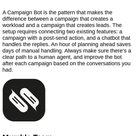
A Campaign Bot is the pattern that makes the
difference between a campaign that creates a
workload and a campaign that creates leads. The
setup requires connecting two existing features: a
campaign with a post-send action, and a chatbot that
handles the replies. An hour of planning ahead saves
days of manual handling. Always make sure there’s a
clear path to a human agent, and improve the bot
after each campaign based on the conversations you
had.