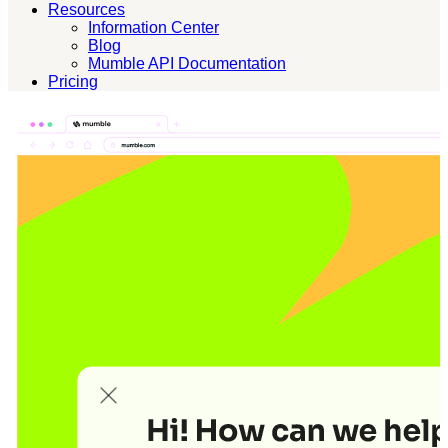
Resources
Information Center
Blog
Mumble API Documentation
Pricing