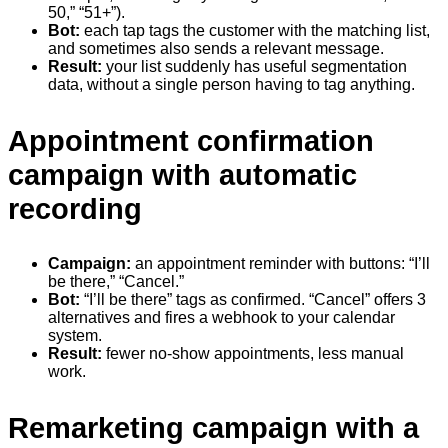
50,” “51+”).
Bot:
each tap tags the customer with the matching list,
and sometimes also sends a relevant message.
Result:
your list suddenly has useful segmentation
data, without a single person having to tag anything.
Appointment confirmation
campaign with automatic
recording
Campaign:
an appointment reminder with buttons: “I’ll
be there,” “Cancel.”
Bot:
“I’ll be there” tags as confirmed. “Cancel” offers 3
alternatives and fires a webhook to your calendar
system.
Result:
fewer no-show appointments, less manual
work.
Remarketing campaign with a