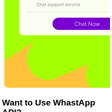
Want to Use WhastApp