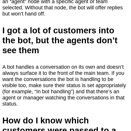
an “agent” node with a specific agent or team
selected. Without that node, the bot will offer replies
but won’t hand off.
I got a lot of customers into
the bot, but the agents don’t
see them
A bot handles a conversation on its own and doesn’t
always surface it to the front of the main team. If you
want the conversations the bot is handling to be
visible too, make sure their status is set appropriately
(for example, “In bot handling”) and that there’s an
agent or manager watching the conversations in that
status.
How do I know which
customers were passed to a