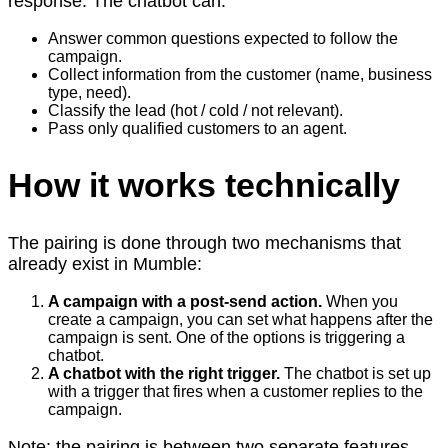
response. The chatbot can:
Answer common questions expected to follow the
campaign.
Collect information from the customer (name, business
type, need).
Classify the lead (hot / cold / not relevant).
Pass only qualified customers to an agent.
How it works technically
The pairing is done through two mechanisms that
already exist in Mumble:
A campaign with a post-send action.
When you
create a campaign, you can set what happens after the
campaign is sent. One of the options is triggering a
chatbot.
A chatbot with the right trigger.
The chatbot is set up
with a trigger that fires when a customer replies to the
campaign.
Note: the pairing is between two separate features,