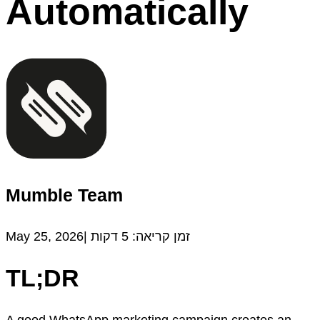
Automatically
Mumble Team
May 25, 2026|
דקות
5
זמן קריאה:
TL;DR
A good WhatsApp marketing campaign creates an