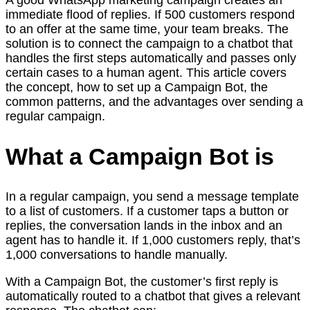
immediate flood of replies. If 500 customers respond
to an offer at the same time, your team breaks. The
solution is to connect the campaign to a chatbot that
handles the first steps automatically and passes only
certain cases to a human agent. This article covers
the concept, how to set up a Campaign Bot, the
common patterns, and the advantages over sending a
regular campaign.
What a Campaign Bot is
In a regular campaign, you send a message template
to a list of customers. If a customer taps a button or
replies, the conversation lands in the inbox and an
agent has to handle it. If 1,000 customers reply, that’s
1,000 conversations to handle manually.
With a Campaign Bot, the customer’s first reply is
automatically routed to a chatbot that gives a relevant