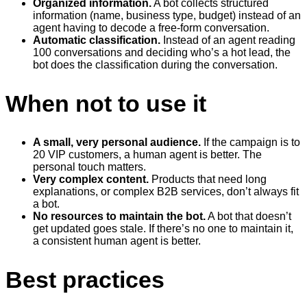
Organized information.
A bot collects structured
information (name, business type, budget) instead of an
agent having to decode a free-form conversation.
Automatic classification.
Instead of an agent reading
100 conversations and deciding who’s a hot lead, the
bot does the classification during the conversation.
When not to use it
A small, very personal audience.
If the campaign is to
20 VIP customers, a human agent is better. The
personal touch matters.
Very complex content.
Products that need long
explanations, or complex B2B services, don’t always fit
a bot.
No resources to maintain the bot.
A bot that doesn’t
get updated goes stale. If there’s no one to maintain it,
a consistent human agent is better.
Best practices