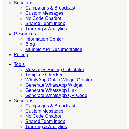
Solutions
Campaigns & Broadcast
Custom Messages
No Code Chatbot
Shared Team Inbox
Tracking & Analytics
Resources
Information Center
Blog
Mumble API Documentation
Pricing
Tools
Messages Pricing Calculator
Template Checker
WhatsApp Opt-in Widget Creator
Generate WhatsApp Widget
Generate WhatsApp Link
Generate WhatsApp QR Code
Solutions
Campaigns & Broadcast
Custom Messages
No Code Chatbot
Shared Team Inbox
Tracking & Analytics