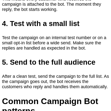
campaign is attached to the bot. The moment they
reply, the bot starts working.
4. Test with a small list
Test the campaign on an internal test number or on a
small opt-in list before a wide send. Make sure the
replies are handled as expected in the bot.
5. Send to the full audience
After a clean test, send the campaign to the full list. As
the campaign goes out, the bot receives the
customers who reply and handles them automatically.
Common Campaign Bot
patterns