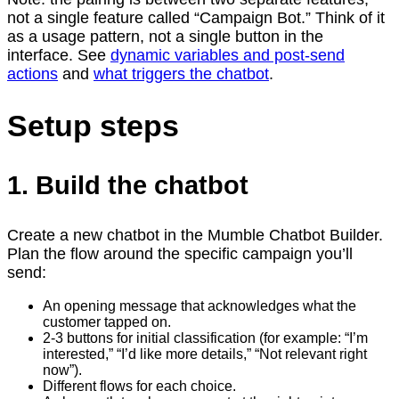
not a single feature called “Campaign Bot.” Think of it
as a usage pattern, not a single button in the
interface. See
dynamic variables and post-send
actions
and
what triggers the chatbot
.
Setup steps
1. Build the chatbot
Create a new chatbot in the Mumble Chatbot Builder.
Plan the flow around the specific campaign you’ll
send:
An opening message that acknowledges what the
customer tapped on.
2-3 buttons for initial classification (for example: “I’m
interested,” “I’d like more details,” “Not relevant right
now”).
Different flows for each choice.