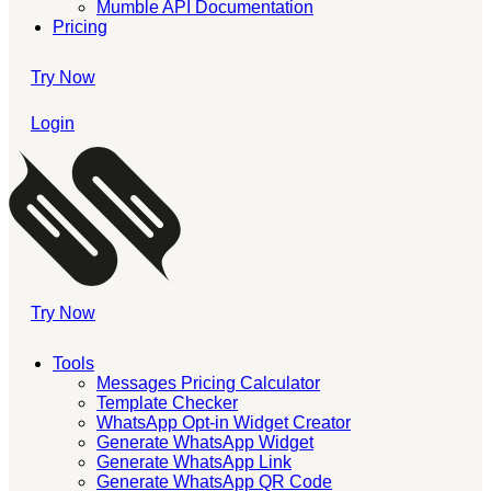
Mumble API Documentation
Pricing
Try Now
Login
Try Now
Tools
Messages Pricing Calculator
Template Checker
WhatsApp Opt-in Widget Creator
Generate WhatsApp Widget
Generate WhatsApp Link
Generate WhatsApp QR Code