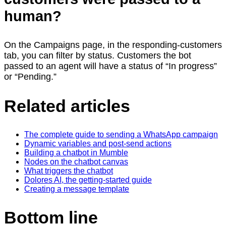
human?
On the Campaigns page, in the responding-customers
tab, you can filter by status. Customers the bot
passed to an agent will have a status of “In progress”
or “Pending.”
Related articles
The complete guide to sending a WhatsApp campaign
Dynamic variables and post-send actions
Building a chatbot in Mumble
Nodes on the chatbot canvas
What triggers the chatbot
Dolores AI, the getting-started guide
Creating a message template
Bottom line