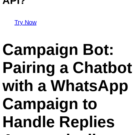
API?
Try Now
Campaign Bot:
Pairing a Chatbot
with a WhatsApp
Campaign to
Handle Replies