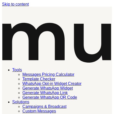
Skip to content
Tools
Messages Pricing Calculator
Template Checker
WhatsApp Opt-in Widget Creator
Generate WhatsApp Widget
Generate WhatsApp Link
Generate WhatsApp QR Code
Solutions
Campaigns & Broadcast
Custom Messages