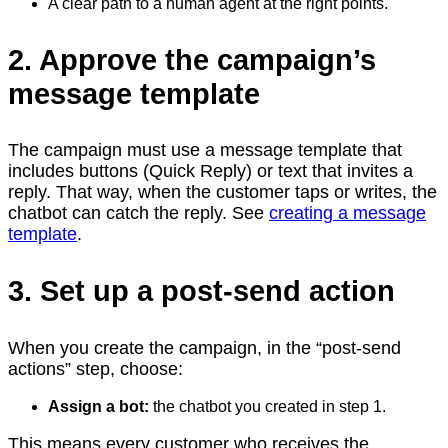
A clear path to a human agent at the right points.
2. Approve the campaign’s
message template
The campaign must use a message template that
includes buttons (Quick Reply) or text that invites a
reply. That way, when the customer taps or writes, the
chatbot can catch the reply. See
creating a message
template
.
3. Set up a post-send action
When you create the campaign, in the “post-send
actions” step, choose:
Assign a bot:
the chatbot you created in step 1.
This means every customer who receives the