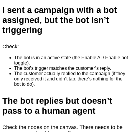
I sent a campaign with a bot
assigned, but the bot isn’t
triggering
Check:
The bot is in an active state (the Enable AI / Enable bot
toggle).
The bot’s trigger matches the customer’s reply.
The customer actually replied to the campaign (if they
only received it and didn’t tap, there’s nothing for the
bot to do).
The bot replies but doesn’t
pass to a human agent
Check the nodes on the canvas. There needs to be