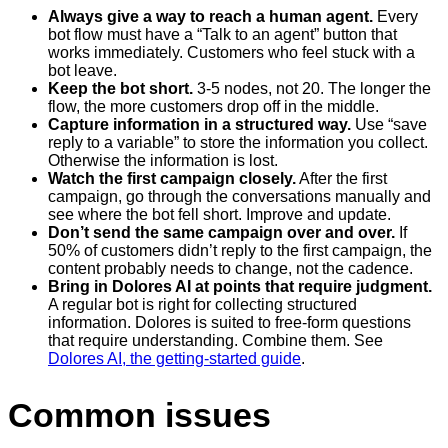
Always give a way to reach a human agent.
Every
bot flow must have a “Talk to an agent” button that
works immediately. Customers who feel stuck with a
bot leave.
Keep the bot short.
3-5 nodes, not 20. The longer the
flow, the more customers drop off in the middle.
Capture information in a structured way.
Use “save
reply to a variable” to store the information you collect.
Otherwise the information is lost.
Watch the first campaign closely.
After the first
campaign, go through the conversations manually and
see where the bot fell short. Improve and update.
Don’t send the same campaign over and over.
If
50% of customers didn’t reply to the first campaign, the
content probably needs to change, not the cadence.
Bring in Dolores AI at points that require judgment.
A regular bot is right for collecting structured
information. Dolores is suited to free-form questions
that require understanding. Combine them. See
Dolores AI, the getting-started guide
.
Common issues