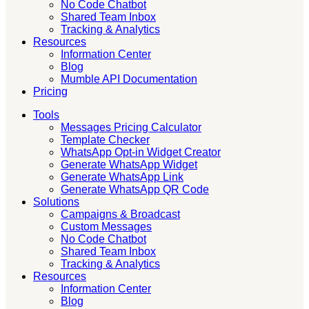
No Code Chatbot
Shared Team Inbox
Tracking & Analytics
Resources
Information Center
Blog
Mumble API Documentation
Pricing
Tools
Messages Pricing Calculator
Template Checker
WhatsApp Opt-in Widget Creator
Generate WhatsApp Widget
Generate WhatsApp Link
Generate WhatsApp QR Code
Solutions
Campaigns & Broadcast
Custom Messages
No Code Chatbot
Shared Team Inbox
Tracking & Analytics
Resources
Information Center
Blog