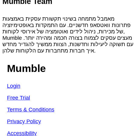
Mumble Team
מאמבל מתמחה בשינוי תקשורת עסקית באמצעות
פתרונות וואטסאפ חדשניים. עם התמקדות באופטימיזציה
של מכירות, ניהול לידים ואוטומציה של אירוסי לקוחות,
Mumble מעצים עסקים לצמוח בצורה חכמה ומהירה יותר.
עם תשוקה ליעילות וחדשנות, הצוות ממשיך להגדיר מחדש
איך חברות מתחברות עם הלקוחות שלהן.
Mumble
Login
Free Trial
Terms & Conditions
Privacy Policy
Accessibility