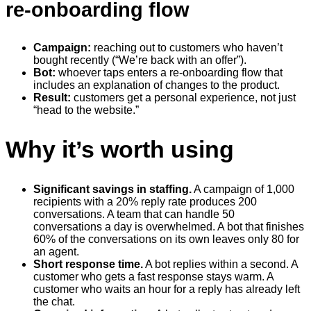
re-onboarding flow
Campaign:
reaching out to customers who haven’t
bought recently (“We’re back with an offer”).
Bot:
whoever taps enters a re-onboarding flow that
includes an explanation of changes to the product.
Result:
customers get a personal experience, not just
“head to the website.”
Why it’s worth using
Significant savings in staffing.
A campaign of 1,000
recipients with a 20% reply rate produces 200
conversations. A team that can handle 50
conversations a day is overwhelmed. A bot that finishes
60% of the conversations on its own leaves only 80 for
an agent.
Short response time.
A bot replies within a second. A
customer who gets a fast response stays warm. A
customer who waits an hour for a reply has already left
the chat.