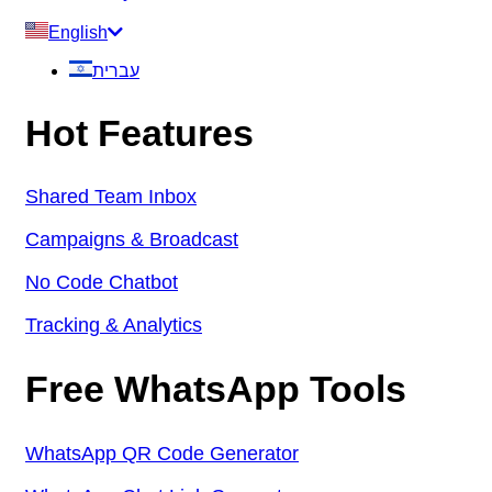
English
עברית
Hot Features
Shared Team Inbox
Campaigns & Broadcast
No Code Chatbot
Tracking & Analytics
Free WhatsApp Tools
WhatsApp QR Code Generator