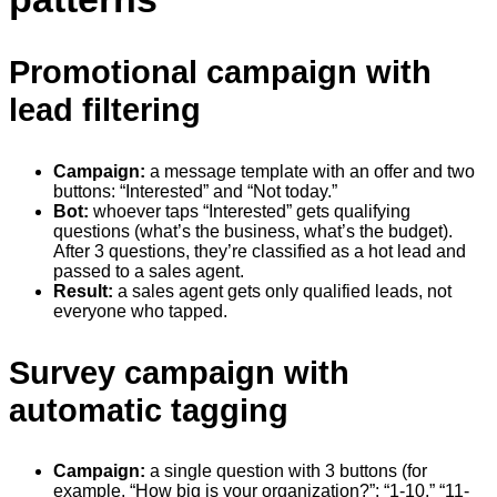
Promotional campaign with
lead filtering
Campaign:
a message template with an offer and two
buttons: “Interested” and “Not today.”
Bot:
whoever taps “Interested” gets qualifying
questions (what’s the business, what’s the budget).
After 3 questions, they’re classified as a hot lead and
passed to a sales agent.
Result:
a sales agent gets only qualified leads, not
everyone who tapped.
Survey campaign with
automatic tagging
Campaign:
a single question with 3 buttons (for
example, “How big is your organization?”: “1-10,” “11-