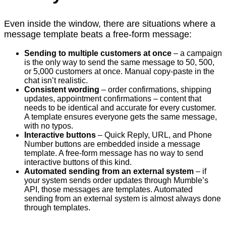
Even inside the window, there are situations where a
message template beats a free-form message:
Sending to multiple customers at once
– a campaign
is the only way to send the same message to 50, 500,
or 5,000 customers at once. Manual copy-paste in the
chat isn’t realistic.
Consistent wording
– order confirmations, shipping
updates, appointment confirmations – content that
needs to be identical and accurate for every customer.
A template ensures everyone gets the same message,
with no typos.
Interactive buttons
– Quick Reply, URL, and Phone
Number buttons are embedded inside a message
template. A free-form message has no way to send
interactive buttons of this kind.
Automated sending from an external system
– if
your system sends order updates through Mumble’s
API, those messages are templates. Automated
sending from an external system is almost always done
through templates.