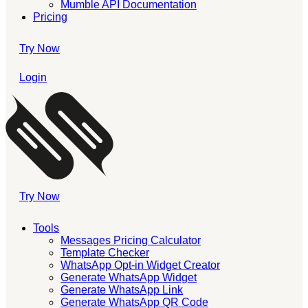
Mumble API Documentation
Pricing
Try Now
Login
Try Now
Tools
Messages Pricing Calculator
Template Checker
WhatsApp Opt-in Widget Creator
Generate WhatsApp Widget
Generate WhatsApp Link
Generate WhatsApp QR Code