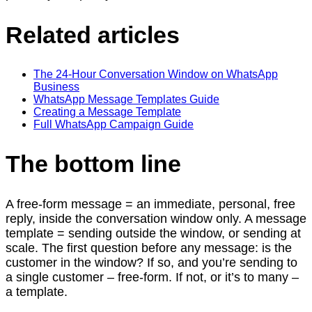
Related articles
The 24-Hour Conversation Window on WhatsApp
Business
WhatsApp Message Templates Guide
Creating a Message Template
Full WhatsApp Campaign Guide
The bottom line
A free-form message = an immediate, personal, free
reply, inside the conversation window only. A message
template = sending outside the window, or sending at
scale. The first question before any message: is the
customer in the window? If so, and you’re sending to
a single customer – free-form. If not, or it’s to many –
a template.