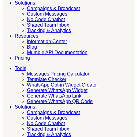
Solutions
Campaigns & Broadcast
Custom Messages
No Code Chatbot
Shared Team Inbox
Tracking & Analytics
Resources
Information Center
Blog
Mumble API Documentation
Pricing
Tools
Messages Pricing Calculator
Template Checker
WhatsApp Opt-in Widget Creator
Generate WhatsApp Widget
Generate WhatsApp Link
Generate WhatsApp QR Code
Solutions
Campaigns & Broadcast
Custom Messages
No Code Chatbot
Shared Team Inbox
Tracking & Analytics