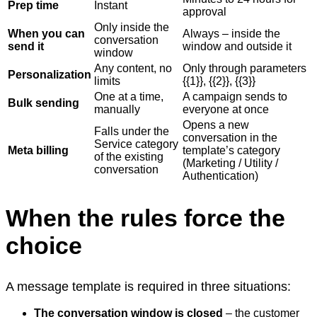
Prep time
Instant
approval
Only inside the
When you can
Always – inside the
conversation
send it
window and outside it
window
Any content, no
Only through parameters
Personalization
limits
{{1}}, {{2}}, {{3}}
One at a time,
A campaign sends to
Bulk sending
manually
everyone at once
Opens a new
Falls under the
conversation in the
Service category
Meta billing
template’s category
of the existing
(Marketing / Utility /
conversation
Authentication)
When the rules force the
choice
A message template is required in three situations:
The conversation window is closed
– the customer