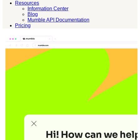
Resources
Information Center
Blog
Mumble API Documentation
Pricing