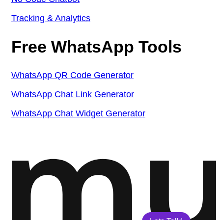
Tracking & Analytics
Free WhatsApp Tools
WhatsApp QR Code Generator
WhatsApp Chat Link Generator
WhatsApp Chat Widget Generator