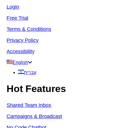
Login
Free Trial
Terms & Conditions
Privacy Policy
Accessibility
English
עברית
Hot Features
Shared Team Inbox
Campaigns & Broadcast
No Code Chatbot