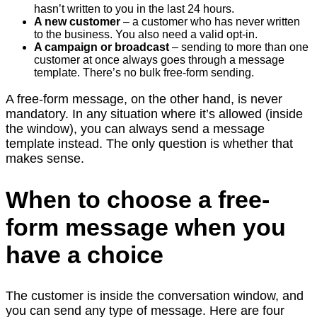
hasn’t written to you in the last 24 hours.
A new customer
– a customer who has never written
to the business. You also need a valid opt-in.
A campaign or broadcast
– sending to more than one
customer at once always goes through a message
template. There’s no bulk free-form sending.
A free-form message, on the other hand, is never
mandatory. In any situation where it’s allowed (inside
the window), you can always send a message
template instead. The only question is whether that
makes sense.
When to choose a free-
form message when you
have a choice
The customer is inside the conversation window, and
you can send any type of message. Here are four