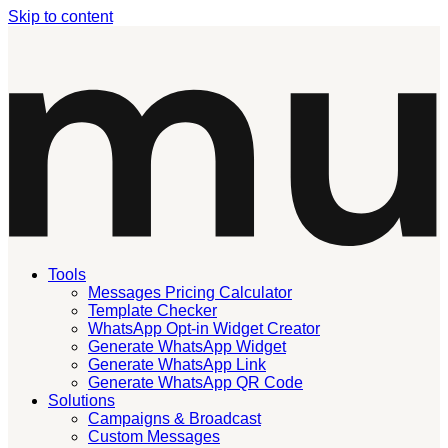
Skip to content
Tools
Messages Pricing Calculator
Template Checker
WhatsApp Opt-in Widget Creator
Generate WhatsApp Widget
Generate WhatsApp Link
Generate WhatsApp QR Code
Solutions
Campaigns & Broadcast
Custom Messages