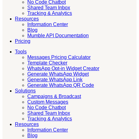
No Code Chatbot
Shared Team Inbox
Tracking & Analytics
Resources
Information Center
Blog
Mumble API Documentation
Pricing
Tools
Messages Pricing Calculator
Template Checker
WhatsApp Opt-in Widget Creator
Generate WhatsApp Widget
Generate WhatsApp Link
Generate WhatsApp QR Code
Solutions
Campaigns & Broadcast
Custom Messages
No Code Chatbot
Shared Team Inbox
Tracking & Analytics
Resources
Information Center
Blog