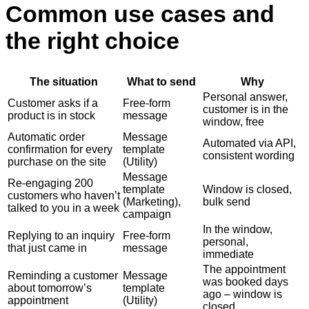
Common use cases and
the right choice
The situation
What to send
Why
Personal answer,
Customer asks if a
Free-form
customer is in the
product is in stock
message
window, free
Automatic order
Message
Automated via API,
confirmation for every
template
consistent wording
purchase on the site
(Utility)
Message
Re-engaging 200
template
Window is closed,
customers who haven’t
(Marketing),
bulk send
talked to you in a week
campaign
In the window,
Replying to an inquiry
Free-form
personal,
that just came in
message
immediate
The appointment
Reminding a customer
Message
was booked days
about tomorrow’s
template
ago – window is
appointment
(Utility)
closed