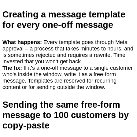
Creating a message template
for every one-off message
What happens:
Every template goes through Meta
approval – a process that takes minutes to hours, and
is sometimes rejected and requires a rewrite. Time
invested that you won’t get back.
The fix:
If it’s a one-off message to a single customer
who’s inside the window, write it as a free-form
message. Templates are reserved for recurring
content or for sending outside the window.
Sending the same free-form
message to 100 customers by
copy-paste