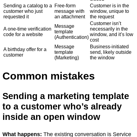
Sending a catalog to a
Free-form
Customer is in the
customer who just
message with
window, unique to
requested it
an attachment
the request
Customer isn’t
Message
A one-time verification
necessarily in the
template
code for a website
window, and it’s low
(Authentication)
cost
Message
Business-initiated
A birthday offer for a
template
send, likely outside
customer
(Marketing)
the window
Common mistakes
Sending a marketing template
to a customer who’s already
inside an open window
What happens:
The existing conversation is Service