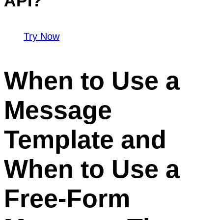
API?
Try Now
When to Use a
Message
Template and
When to Use a
Free-Form