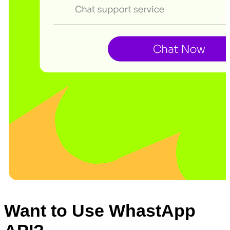
Want to Use WhastApp