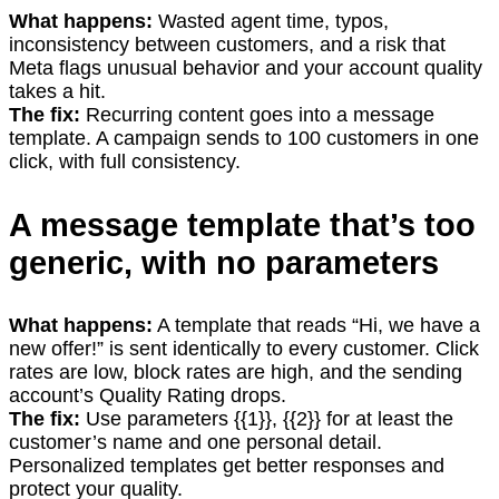
What happens:
Wasted agent time, typos,
inconsistency between customers, and a risk that
Meta flags unusual behavior and your account quality
takes a hit.
The fix:
Recurring content goes into a message
template. A campaign sends to 100 customers in one
click, with full consistency.
A message template that’s too
generic, with no parameters
What happens:
A template that reads “Hi, we have a
new offer!” is sent identically to every customer. Click
rates are low, block rates are high, and the sending
account’s Quality Rating drops.
The fix:
Use parameters {{1}}, {{2}} for at least the
customer’s name and one personal detail.
Personalized templates get better responses and
protect your quality.