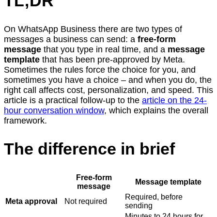
TL;DR
On WhatsApp Business there are two types of
messages a business can send: a
free-form
message
that you type in real time, and a
message
template
that has been pre-approved by Meta.
Sometimes the rules force the choice for you, and
sometimes you have a choice – and when you do, the
right call affects cost, personalization, and speed. This
article is a practical follow-up to the
article on the 24-
hour conversation window
, which explains the overall
framework.
The difference in brief
Free-form
Message template
message
Required, before
Meta approval
Not required
sending
Minutes to 24 hours for