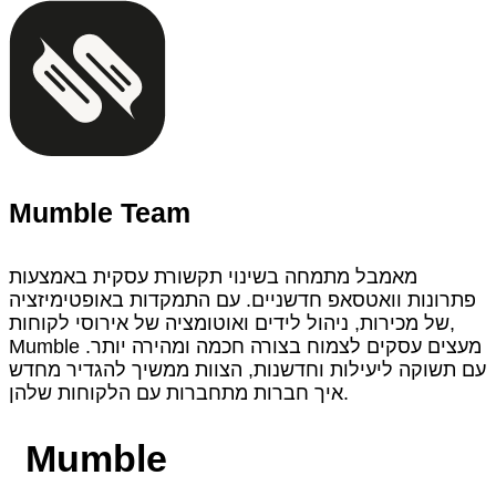
Mumble Team
מאמבל מתמחה בשינוי תקשורת עסקית באמצעות
פתרונות וואטסאפ חדשניים. עם התמקדות באופטימיזציה
של מכירות, ניהול לידים ואוטומציה של אירוסי לקוחות,
Mumble מעצים עסקים לצמוח בצורה חכמה ומהירה יותר.
עם תשוקה ליעילות וחדשנות, הצוות ממשיך להגדיר מחדש
איך חברות מתחברות עם הלקוחות שלהן.
Mumble