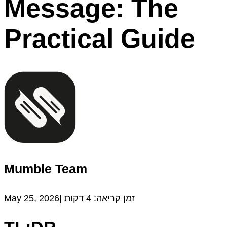
Message: The
Practical Guide
Mumble Team
May 25, 2026|
דקות
4
זמן קריאה: