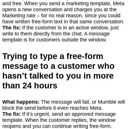
and free. When you send a marketing template, Meta
opens a new conversation and charges you at the
Marketing rate – for no real reason, since you could
have written free-form text in that same conversation.
The fix:
If the customer is in an active window, just
write to them directly from the chat. A message
template is for customers outside the window.
Trying to type a free-form
message to a customer who
hasn’t talked to you in more
than 24 hours
What happens:
The message will fail, or Mumble will
block the send before it even reaches Meta.
The fix:
If it’s urgent, send an approved message
template. When the customer replies, the window
reopens and you can continue writing free-form.