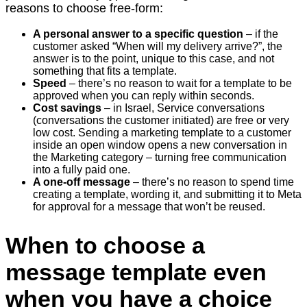
reasons to choose free-form:
A personal answer to a specific question
– if the
customer asked “When will my delivery arrive?”, the
answer is to the point, unique to this case, and not
something that fits a template.
Speed
– there’s no reason to wait for a template to be
approved when you can reply within seconds.
Cost savings
– in Israel, Service conversations
(conversations the customer initiated) are free or very
low cost. Sending a marketing template to a customer
inside an open window opens a new conversation in
the Marketing category – turning free communication
into a fully paid one.
A one-off message
– there’s no reason to spend time
creating a template, wording it, and submitting it to Meta
for approval for a message that won’t be reused.
When to choose a
message template even
when you have a choice