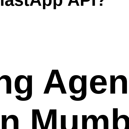
ng Agen
in Mumb