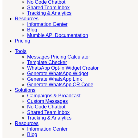
No Code Chatbot
Shared Team Inbox
Tracking & Analytics
Resources
Information Center
Blog
Mumble API Documentation
Pricing
Tools
Messages Pricing Calculator
Template Checker
WhatsApp Opt-in Widget Creator
Generate WhatsApp Widget
Generate WhatsApp Link
Generate WhatsApp QR Code
Solutions
Campaigns & Broadcast
Custom Messages
No Code Chatbot
Shared Team Inbox
Tracking & Analytics
Resources
Information Center
Blog