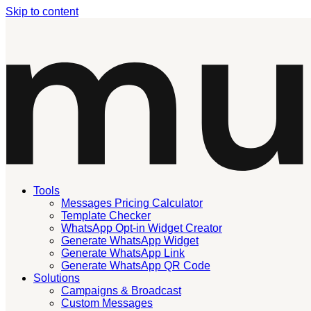
Skip to content
Tools
Messages Pricing Calculator
Template Checker
WhatsApp Opt-in Widget Creator
Generate WhatsApp Widget
Generate WhatsApp Link
Generate WhatsApp QR Code
Solutions
Campaigns & Broadcast
Custom Messages