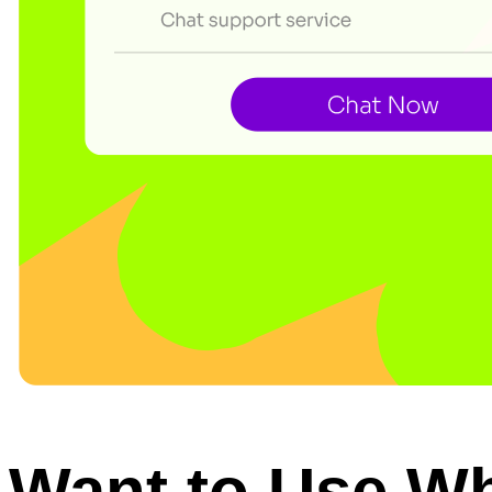
Want to Use W