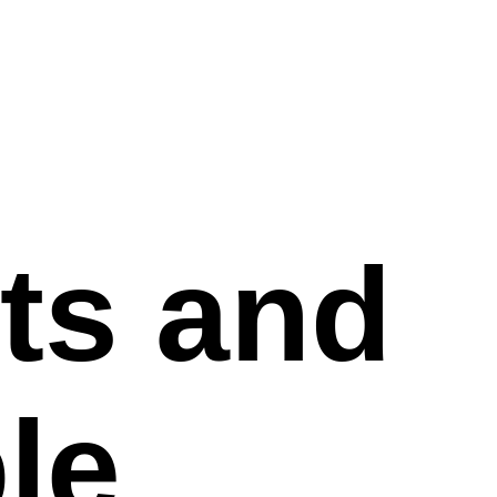
ts and
le