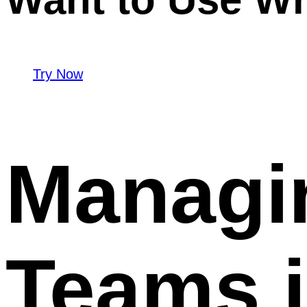
Try Now
Managi
Teams 