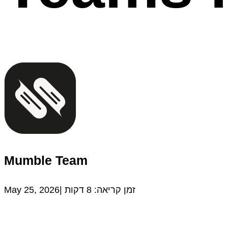
Mumble Team
May 25, 2026|
דקות
8
זמן קריאה: