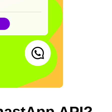
hastApp API?