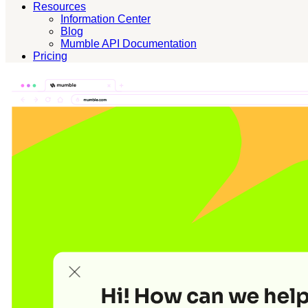
Resources
Information Center
Blog
Mumble API Documentation
Pricing