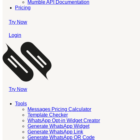
Mumble API Documentation
Pricing
Try Now
Login
Try Now
Tools
Messages Pricing Calculator
Template Checker
WhatsApp Opt-in Widget Creator
Generate WhatsApp Widget
Generate WhatsApp Link
Generate WhatsApp QR Code