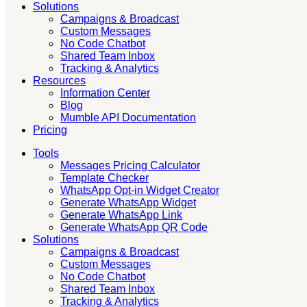
Solutions
Campaigns & Broadcast
Custom Messages
No Code Chatbot
Shared Team Inbox
Tracking & Analytics
Resources
Information Center
Blog
Mumble API Documentation
Pricing
Tools
Messages Pricing Calculator
Template Checker
WhatsApp Opt-in Widget Creator
Generate WhatsApp Widget
Generate WhatsApp Link
Generate WhatsApp QR Code
Solutions
Campaigns & Broadcast
Custom Messages
No Code Chatbot
Shared Team Inbox
Tracking & Analytics