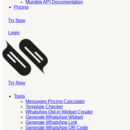
Mumble API Documentation
Pricing
Try Now
Login
Try Now
Tools
Messages Pricing Calculator
Template Checker
WhatsApp Opt-in Widget Creator
Generate WhatsApp Widget
Generate WhatsApp Link
Generate WhatsApp QR Code