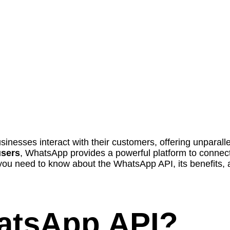
nesses interact with their customers, offering unparalle
users
, WhatsApp provides a powerful platform to connect
you need to know about the WhatsApp API, its benefits, 
hatsApp API?