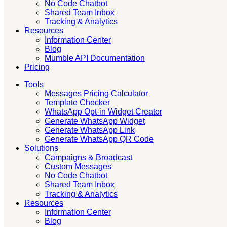
No Code Chatbot
Shared Team Inbox
Tracking & Analytics
Resources
Information Center
Blog
Mumble API Documentation
Pricing
Tools
Messages Pricing Calculator
Template Checker
WhatsApp Opt-in Widget Creator
Generate WhatsApp Widget
Generate WhatsApp Link
Generate WhatsApp QR Code
Solutions
Campaigns & Broadcast
Custom Messages
No Code Chatbot
Shared Team Inbox
Tracking & Analytics
Resources
Information Center
Blog