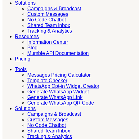
Solutions
Campaigns & Broadcast
Custom Messages
No Code Chatbot
Shared Team Inbox
Tracking & Analytics
Resources
Information Center
Blog
Mumble API Documentation
Pricing
Tools
Messages Pricing Calculator
Template Checker
WhatsApp Opt-in Widget Creator
Generate WhatsApp Widget
Generate WhatsApp Link
Generate WhatsApp QR Code
Solutions
Campaigns & Broadcast
Custom Messages
No Code Chatbot
Shared Team Inbox
Tracking & Analytics