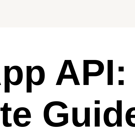
pp API:
te Guid