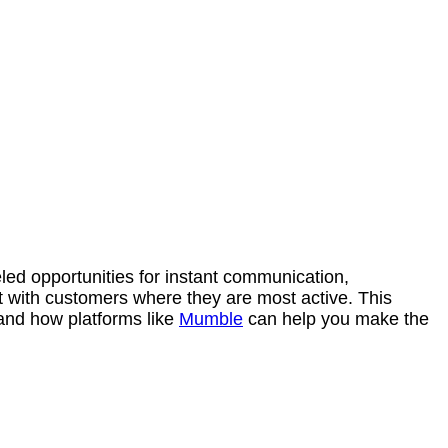
led opportunities for instant communication,
 with customers where they are most active. This
and how platforms like
Mumble
can help you make the