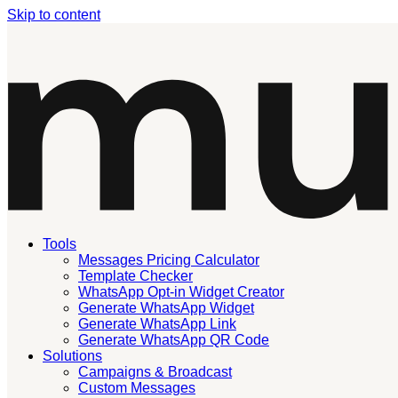
Skip to content
Tools
Messages Pricing Calculator
Template Checker
WhatsApp Opt-in Widget Creator
Generate WhatsApp Widget
Generate WhatsApp Link
Generate WhatsApp QR Code
Solutions
Campaigns & Broadcast
Custom Messages