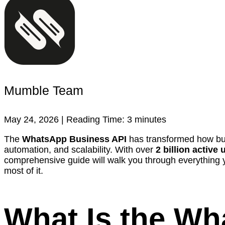
Mumble Team
May 24, 2026 |
Reading Time:
3
minutes
The
WhatsApp Business API
has transformed how busi
automation, and scalability. With over
2 billion active 
comprehensive guide will walk you through everything 
most of it.
What Is the W