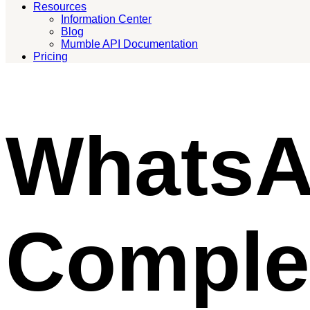
Resources
Information Center
Blog
Mumble API Documentation
Pricing
WhatsA
Comple